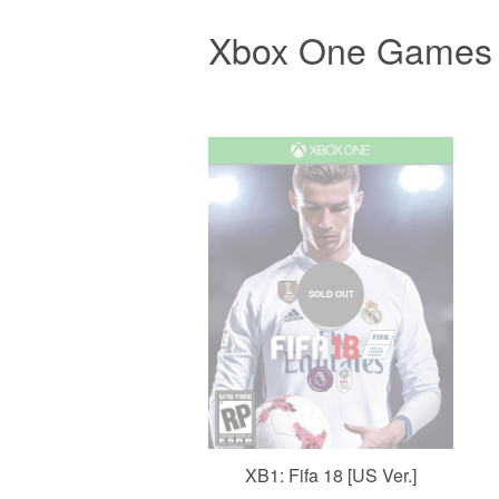
Xbox One Games
SOLD OUT
XB1: Fifa 18 [US Ver.]