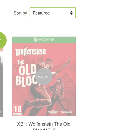
Sort by
E
SOLD OUT
XB1: Wolfenstein The Old