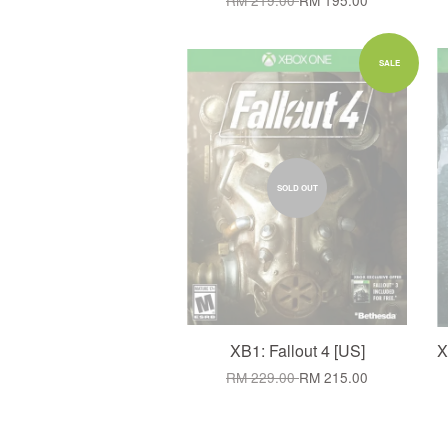
RM 219.00
RM 195.00
SALE
SOLD OUT
XB1: Fallout 4 [US]
X
RM 229.00
RM 215.00