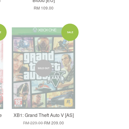
n
Blood [EU]
RM 109.00
E
SALE
SOLD OUT
e
XB1: Grand Theft Auto V [AS]
RM 229.00
RM 209.00