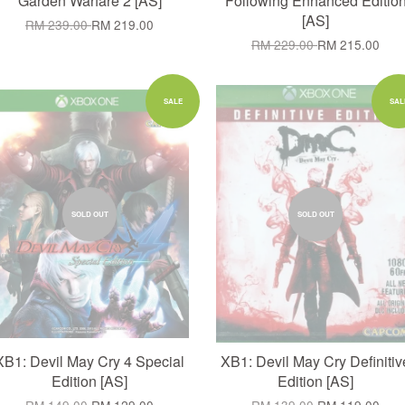
Garden Warfare 2 [AS]
Following Enhanced Editio
[AS]
RM 239.00
RM 219.00
RM 229.00
RM 215.00
SALE
SAL
SOLD OUT
SOLD OUT
XB1: Devil May Cry 4 Special
XB1: Devil May Cry Definitiv
Edition [AS]
Edition [AS]