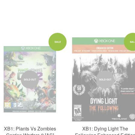
SALE
SAL
SOLD OUT
SOLD OUT
XB1: Plants Vs Zombies
XB1: Dying Light The