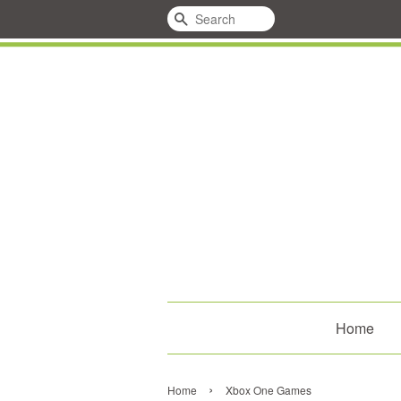
Search
Home
›
Home
Xbox One Games