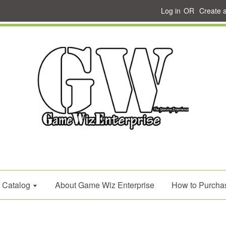
Log in
OR
Create 
Catalog
About Game Wiz Enterprise
How to Purcha