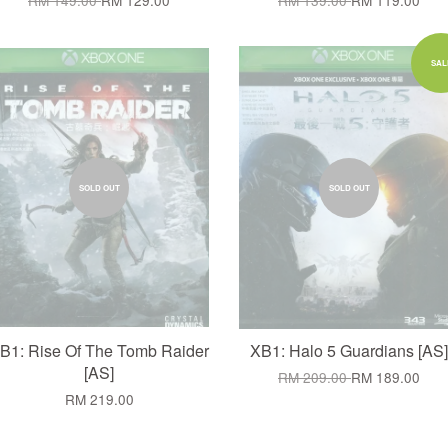
RM 149.00
RM 129.00
RM 139.00
RM 119.00
SAL
SOLD OUT
SOLD OUT
B1: Rise Of The Tomb Raider
XB1: Halo 5 Guardians [AS]
[AS]
RM 209.00
RM 189.00
RM 219.00