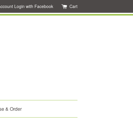
account
Login with Facebook
Cart
se & Order