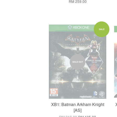
RM 259.00
SALE
SOLD OUT
XB1: Batman Arkham Knight
[AS]