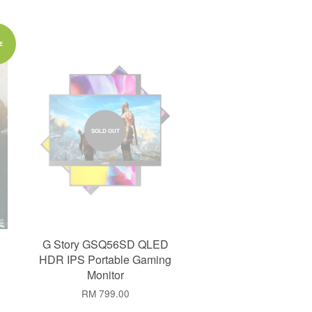
E
SOLD OUT
G Story GSQ56SD QLED
HDR IPS Portable Gaming
Monitor
RM 799.00