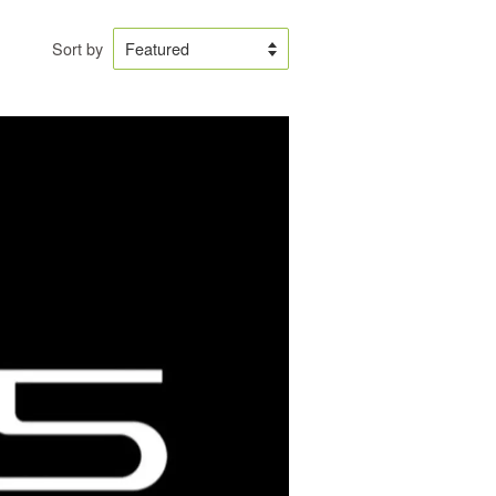
Sort by