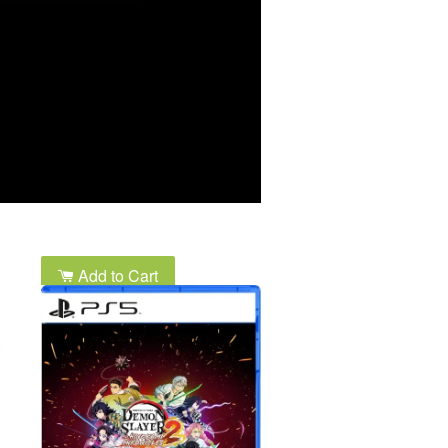
Add to Cart