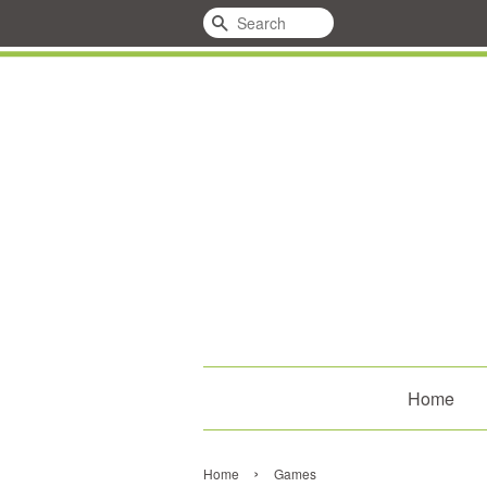
Search
Home
›
Home
Games