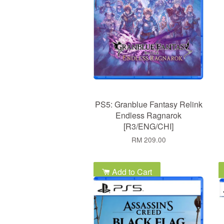
PS5: Granblue Fantasy Relink
Endless Ragnarok
[R3/ENG/CHI]
RM 209.00
Add to Cart