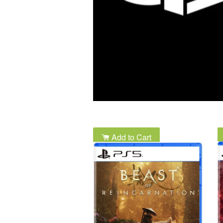
Add to Cart