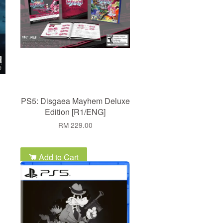
PS5: Disgaea Mayhem Deluxe
Edition [R1/ENG]
RM 229.00
Add to Cart