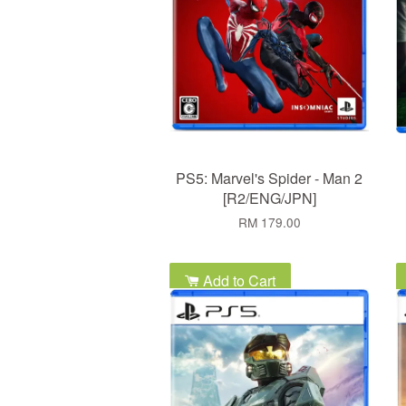
PS5: Marvel's Spider - Man 2
[R2/ENG/JPN]
RM 179.00
Add to Cart