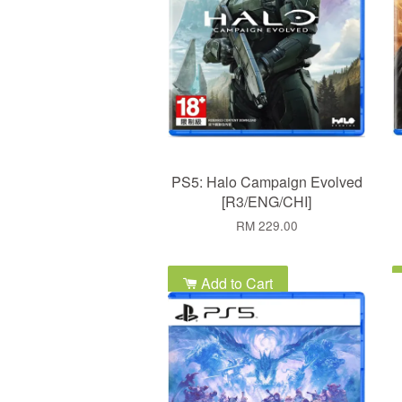
PS5: Halo Campaign Evolved
[R3/ENG/CHI]
RM 229.00
Add to Cart