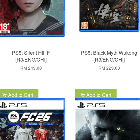
PS5: Silent Hill F
PS5: Black Myth Wukong
[R3/ENG/CHI]
[R3/ENG/CHI]
RM 249.00
RM 229.00
Add to Cart
Add to Cart