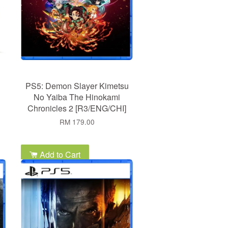
PS5: Demon Slayer Kimetsu
No Yaiba The Hinokami
Chronicles 2 [R3/ENG/CHI]
RM 179.00
Add to Cart