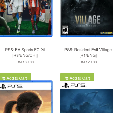
PS5: EA Sports FC 26
PS5: Resident Evil Village
[R3/ENG/CHI]
[R1/ENG]
RM 169.00
RM 129.00
Add to Cart
Add to Cart