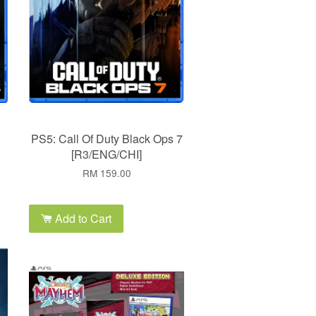
PS5: Call Of Duty Black Ops 7
[R3/ENG/CHI]
RM 159.00
Add to Cart