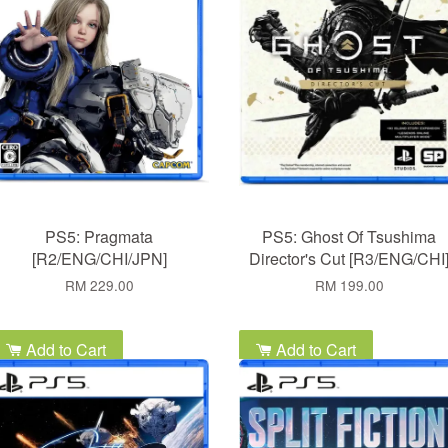
PS5: Pragmata
PS5: Ghost Of Tsushima
[R2/ENG/CHI/JPN]
Director's Cut [R3/ENG/CHI
RM 229.00
RM 199.00
Add to Cart
Add to Cart