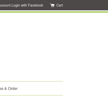
account
Login with Facebook
Cart
se & Order