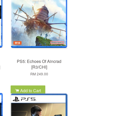
PS5: Echoes Of Aincrad
]
[R3/CHI]
RM 249.00
Add to Cart