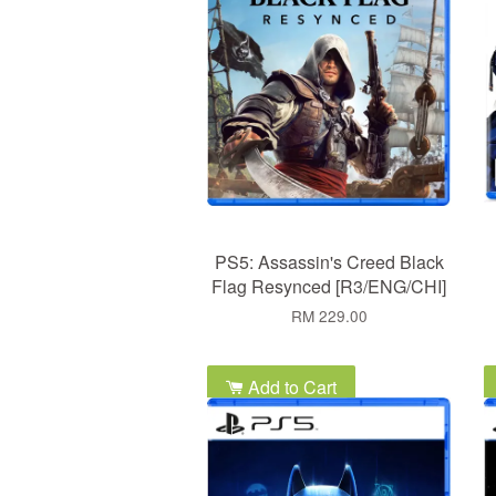
PS5: Assassin's Creed Black
Flag Resynced [R3/ENG/CHI]
RM 229.00
Add to Cart