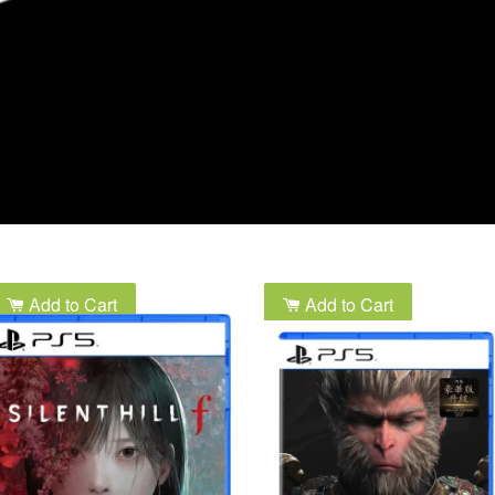
Add to Cart
Add to Cart