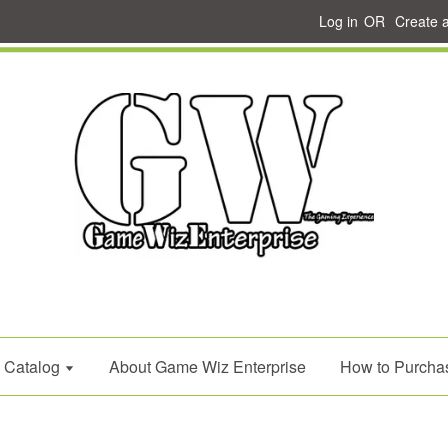
Log in
OR
Create 
Catalog
About Game Wiz Enterprise
How to Purcha