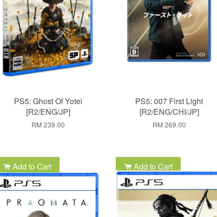
PS5: Ghost Of Yotei
PS5: 007 First Light
[R2/ENG/JP]
[R2/ENG/CHI/JP]
RM 239.00
RM 269.00
Add to Cart
Add to Cart