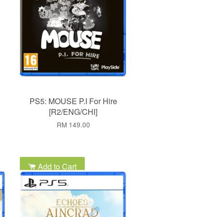
PS5: MOUSE P.I For Hire
[R2/ENG/CHI]
RM 149.00
Add to Cart