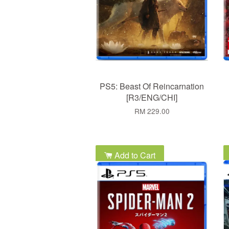
PS5: Beast Of Reincarnation
[R3/ENG/CHI]
RM 229.00
Add to Cart