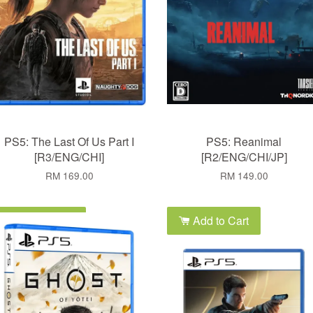
PS5: The Last Of Us Part I
PS5: Reanimal
[R3/ENG/CHI]
[R2/ENG/CHI/JP]
RM 169.00
RM 149.00
Add to Cart
Add to Cart