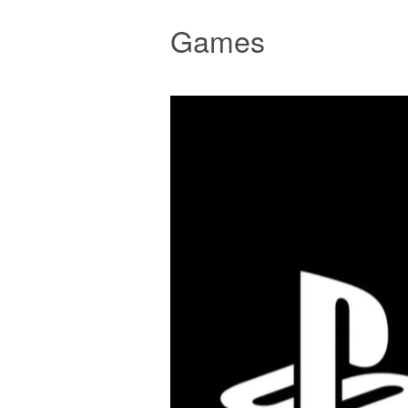
Games