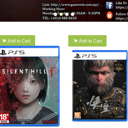
Add to Cart
Add to Cart