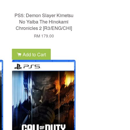
PS5: Demon Slayer Kimetsu
No Yaiba The Hinokami
Chronicles 2 [R3/ENG/CHI]
RM 179.00
Add to Cart