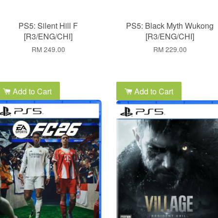
PS5: Silent Hill F
PS5: Black Myth Wukong
[R3/ENG/CHI]
[R3/ENG/CHI]
RM 249.00
RM 229.00
Add to Cart
Add to Cart