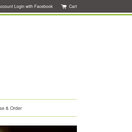
account
Login with Facebook
Cart
se & Order