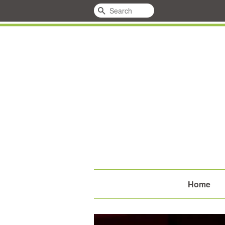
Search
Home