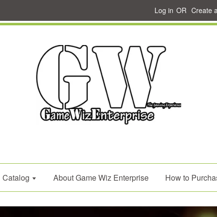
Log in
OR
Create 
Catalog
About Game Wiz Enterprise
How to Purcha