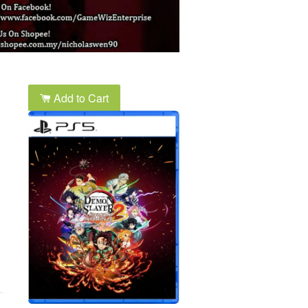
Add to Cart