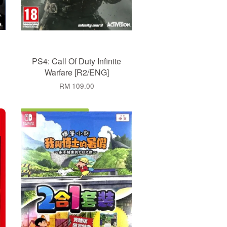
PS4: Call Of Duty Infinite
Warfare [R2/ENG]
RM 109.00
Add to Cart