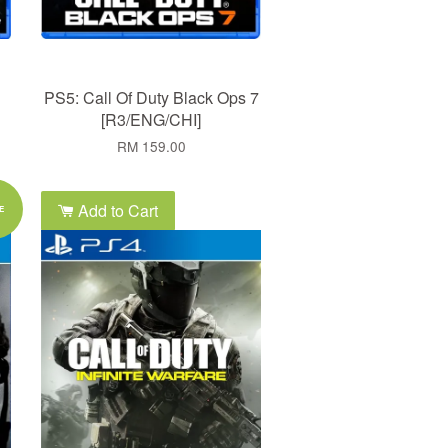
PS5: Call Of Duty Black Ops 7
[R3/ENG/CHI]
RM 159.00
Add to Cart
E