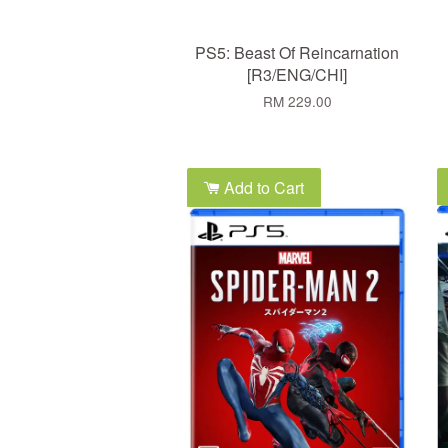
PS5: Beast Of Reincarnation
[R3/ENG/CHI]
RM 229.00
Add to Cart