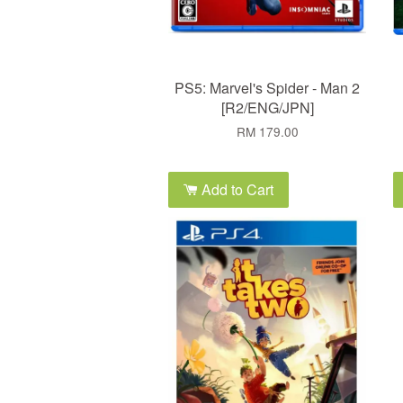
PS5: Marvel's Spider - Man 2
[R2/ENG/JPN]
RM 179.00
Add to Cart