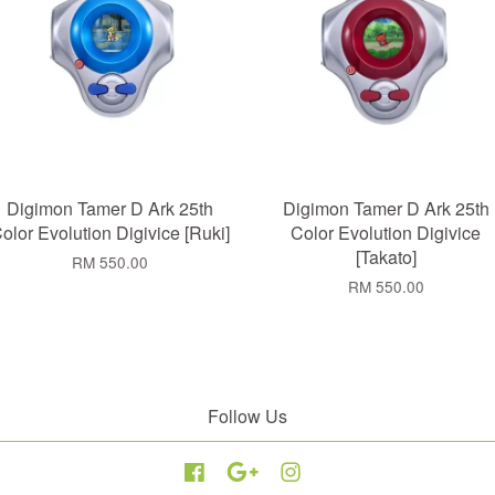
Digimon Tamer D Ark 25th
Digimon Tamer D Ark 25th
olor Evolution Digivice [Ruki]
Color Evolution Digivice
[Takato]
RM 550.00
RM 550.00
Follow Us
Facebook
Google
Instagram