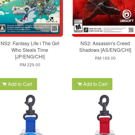
NS2: Fantasy Life i The Girl
NS2: Assassin's Creed
Who Steals Time
Shadows [AS/ENG/CHI]
[JP/ENG/CHI]
RM 169.00
RM 229.00
Add to Cart
Add to Cart