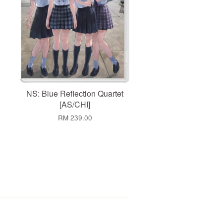
NS: Blue Reflection Quartet
[AS/CHI]
RM 239.00