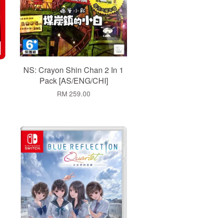
NS: Crayon Shin Chan 2 In 1
Pack [AS/ENG/CHI]
RM 259.00
Add to Cart