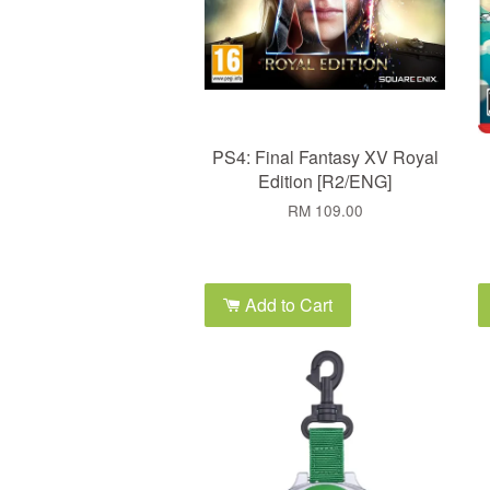
PS4: Final Fantasy XV Royal
Edition [R2/ENG]
RM 109.00
Add to Cart