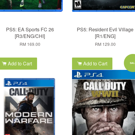
PS5: EA Sports FC 26
PS5: Resident Evil Village
[R3/ENG/CHI]
[R1/ENG]
RM 169.00
RM 129.00
Add to Cart
Add to Cart
SAL