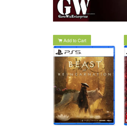
Add to Cart