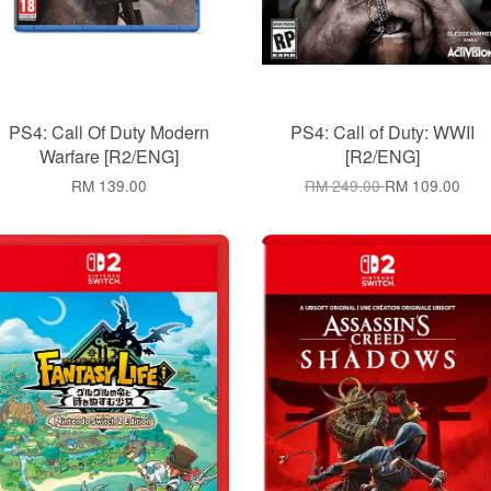
PS4: Call Of Duty Modern
PS4: Call of Duty: WWII
Warfare [R2/ENG]
[R2/ENG]
RM 139.00
RM 249.00
RM 109.00
Add to Cart
Add to Cart