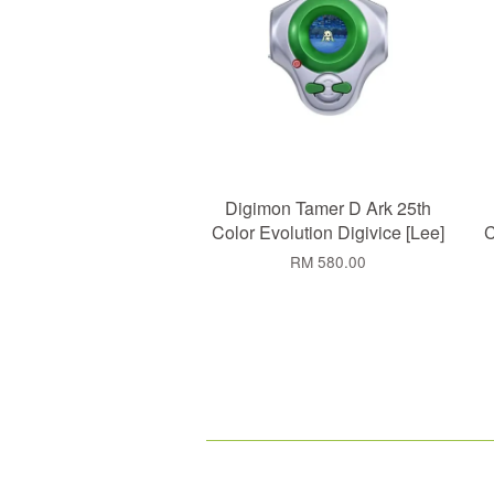
Digimon Tamer D Ark 25th
Color Evolution Digivice [Lee]
C
RM 580.00