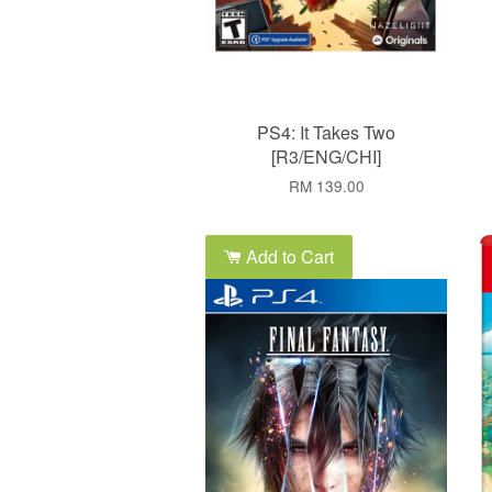
PS4: It Takes Two
[R3/ENG/CHI]
RM 139.00
Add to Cart