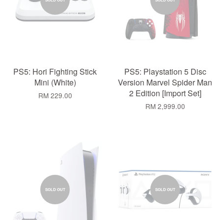
PS5: Hori Fighting Stick
PS5: Playstation 5 Disc
Mini (White)
Version Marvel Spider Man
2 Edition [Import Set]
RM 229.00
RM 2,999.00
SOLD OUT
SOLD OUT