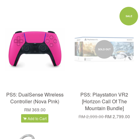
SALE
SOLD OUT
PS5: DualSense Wireless
PS5: Playstation VR2
Controller (Nova Pink)
[Horizon Call Of The
Mountain Bundle]
RM 369.00
RM 2,999.00
RM 2,799.00
Add to Cart