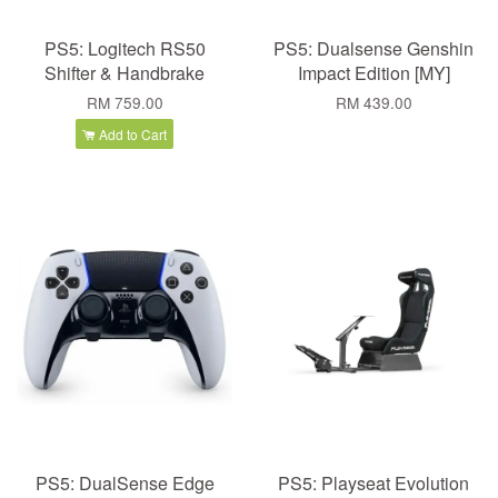
PS5: Logitech RS50
PS5: Dualsense Genshin
Shifter & Handbrake
Impact Edition [MY]
RM 759.00
RM 439.00
Add to Cart
PS5: DualSense Edge
PS5: Playseat Evolution