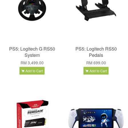
PS5: Logitech G RS50
PS5: Logitech RS50
System
Pedals
RM 3,499.00
RM 699.00
Add to Cart
Add to Cart