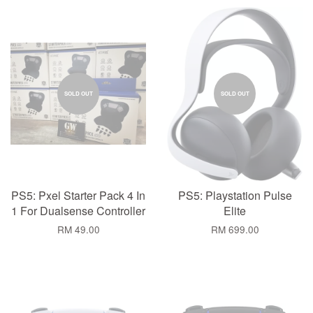
SOLD OUT
SOLD OUT
PS5: Pxel Starter Pack 4 In
PS5: Playstation Pulse
1 For Dualsense Controller
Elite
RM 49.00
RM 699.00