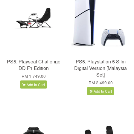
PS5: Playseat Challenge
PS5: Playstation 5 Slim
DD F1 Edition
Digital Version [Malaysia
Set]
RM 1,749.00
RM 2,499.00
Add to Cart
Add to Cart