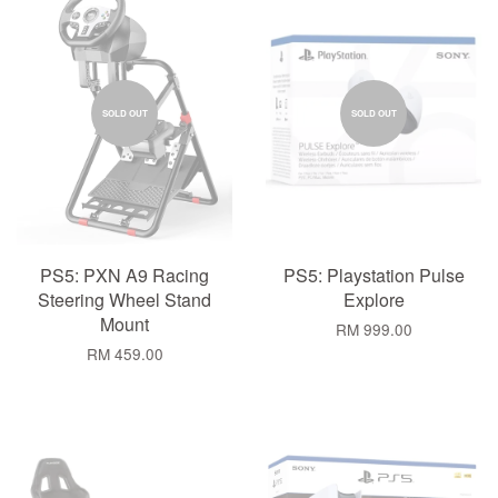
SOLD OUT
SOLD OUT
PS5: PXN A9 Racing
PS5: Playstation Pulse
Steering Wheel Stand
Explore
Mount
RM 999.00
RM 459.00