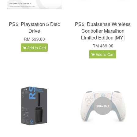
PS5: Playstation 5 Disc
PS5: Dualsense Wireless
Drive
Controller Marathon
Limited Edition [MY]
RM 599.00
RM 439.00
Add to Cart
Add to Cart
SOLD OUT