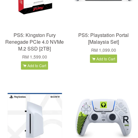
PS5: Kingston Fury
PS5: Playstation Portal
Renegade PCIe 4.0 NVMe
[Malaysia Set]
M.2 SSD [2TB]
RM 1,099.00
RM 1,599.00
Add to Cart
Add to Cart