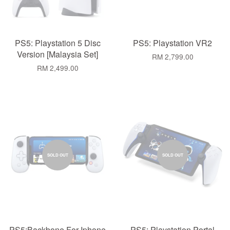
PS5: Playstation 5 Disc
PS5: Playstation VR2
Version [Malaysia Set]
RM 2,799.00
RM 2,499.00
SOLD OUT
SOLD OUT
PS5:Backbone For Iphone
PS5: Playstation Portal