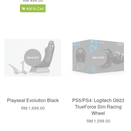
RM 499.00
Add to Cart
SOLD OUT
SOLD OUT
Playseat Evolution Black
PS5/PS4: Logitech G923
TrueForce Sim Racing
RM 1,699.00
Wheel
RM 1,599.00