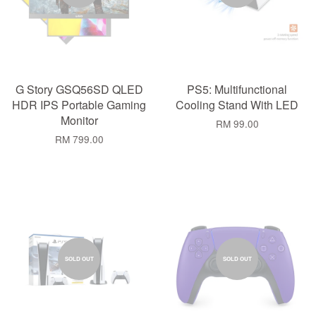
G Story GSQ56SD QLED
PS5: Multifunctional
HDR IPS Portable Gaming
Cooling Stand With LED
Monitor
RM 99.00
RM 799.00
SOLD OUT
SOLD OUT