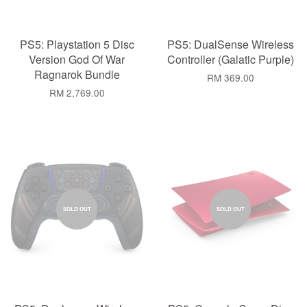
PS5: Playstation 5 Disc
PS5: DualSense Wireless
Version God Of War
Controller (Galatic Purple)
Ragnarok Bundle
RM 369.00
RM 2,769.00
SOLD OUT
SOLD OUT