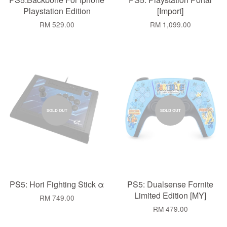
Playstation Edition
[Import]
RM 529.00
RM 1,099.00
SOLD OUT
SOLD OUT
PS5: Hori Fighting Stick α
PS5: Dualsense Fornite
Limited Edition [MY]
RM 749.00
RM 479.00