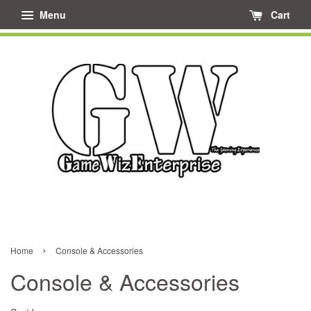
Menu
Cart
›
Home
Console & Accessories
Console & Accessories