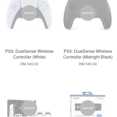
SOLD OUT
SOLD OUT
PS5: DualSense Wireless
PS5: DualSense Wireless
Controller (White)
Controller (Midnight Black)
RM 349.00
RM 349.00
SOLD OUT
SOLD OUT