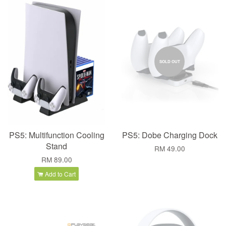
SOLD OUT
PS5: Multifunction Cooling
PS5: Dobe Charging Dock
Stand
RM 49.00
RM 89.00
Add to Cart