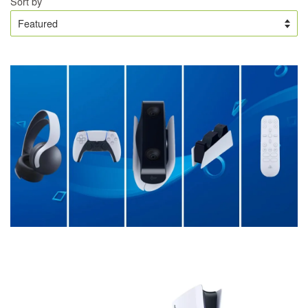
Sort by