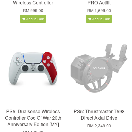
Wireless Controller
PRO Actifit
RM 999.00
RM 1,699.00
Add to Cart
Add to Cart
SOLD OUT
PS5: Dualsense Wireless
PS5: Thrustmaster T598
Controller God Of War 20th
Direct Axial Drive
Anniversary Edition [MY]
RM 2,349.00