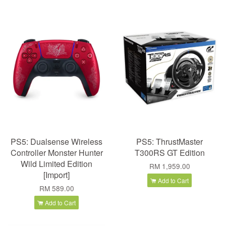
PS5: Dualsense Wireless
PS5: ThrustMaster
Controller Monster Hunter
T300RS GT Edition
Wild Limited Edition
RM 1,959.00
[Import]
Add to Cart
RM 589.00
Add to Cart