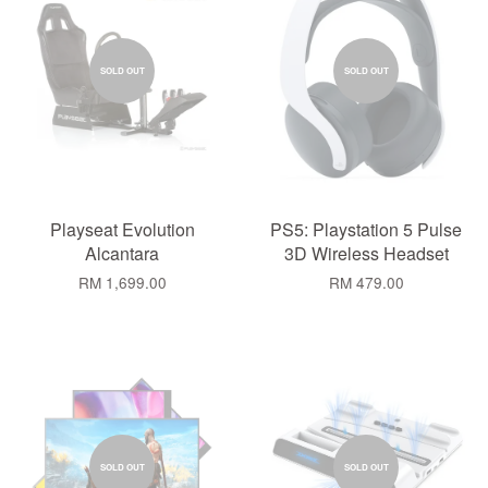
SOLD OUT
SOLD OUT
Playseat Evolution
PS5: Playstation 5 Pulse
Alcantara
3D Wireless Headset
RM 1,699.00
RM 479.00
SOLD OUT
SOLD OUT