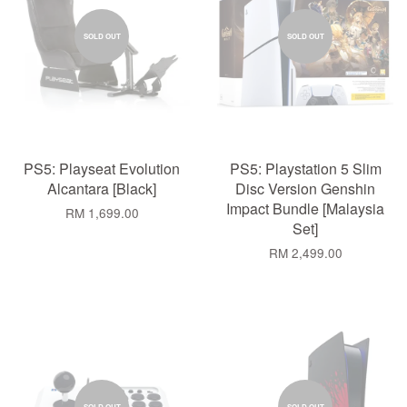
SOLD OUT
SOLD OUT
PS5: Playseat Evolution
PS5: Playstation 5 Slim
Alcantara [Black]
Disc Version Genshin
Impact Bundle [Malaysia
RM 1,699.00
Set]
RM 2,499.00
SOLD OUT
SOLD OUT