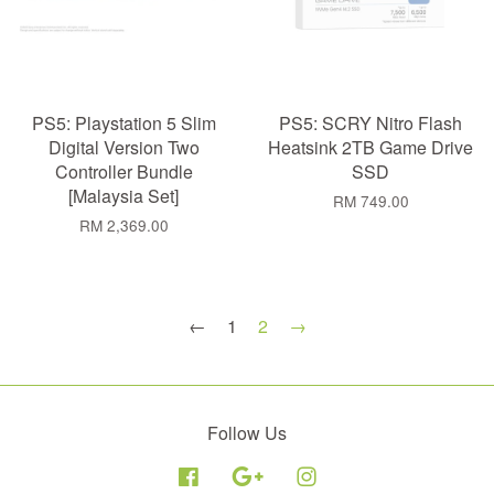
PS5: Playstation 5 Slim
PS5: SCRY Nitro Flash
Digital Version Two
Heatsink 2TB Game Drive
Controller Bundle
SSD
[Malaysia Set]
RM 749.00
RM 2,369.00
←
1
2
→
Follow Us
Facebook
Google
Instagram