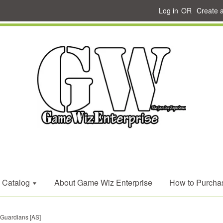
Log in
OR
Create 
Catalog
About Game Wiz Enterprise
How to Purcha
 Guardians [AS]