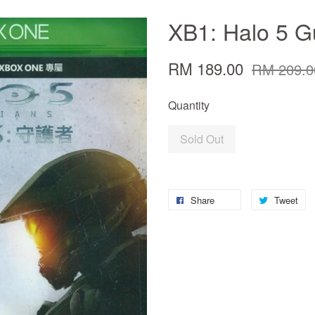
XB1: Halo 5 G
RM 189.00
RM 209.0
Quantity
Sold Out
Share
Tweet