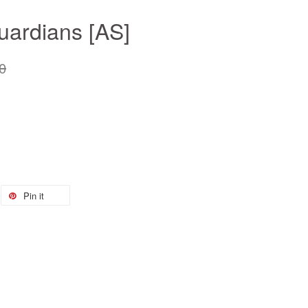
uardians [AS]
0
Pin it