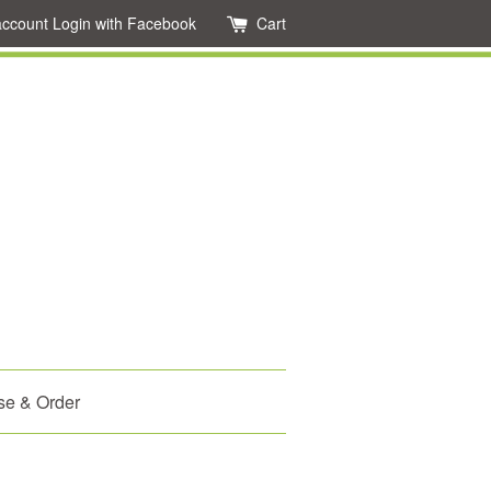
account
Login with Facebook
Cart
se & Order