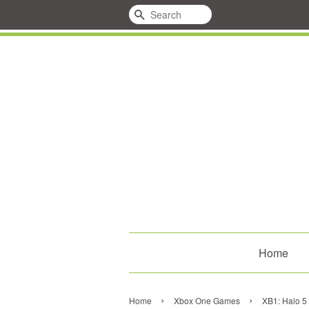
Search
Home
›
›
Home
Xbox One Games
XB1: Halo 5