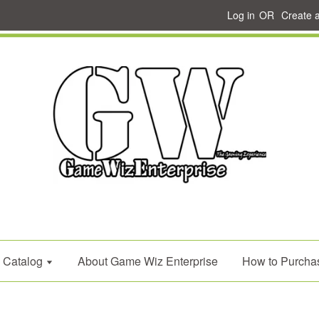
Log in
OR
Create 
Catalog
About Game Wiz Enterprise
How to Purcha