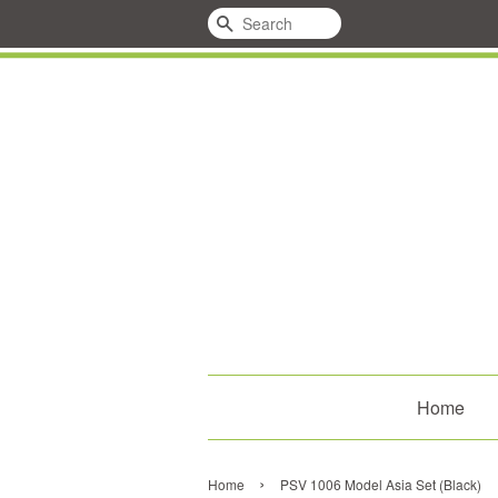
Search
Home
›
Home
PSV 1006 Model Asia Set (Black)