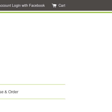
account
Login with Facebook
Cart
se & Order