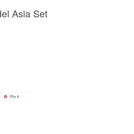
l Asia Set
Pin it