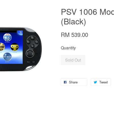
PSV 1006 Mode
(Black)
RM 539.00
Quantity
Sold Out
Share
Tweet