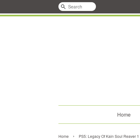
Search
Home
›
Home
PS5: Legacy Of Kain Soul Reaver 1