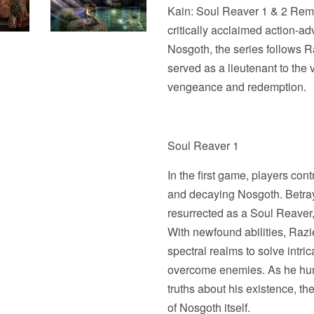
Kain: Soul Reaver 1 & 2 Remas
critically acclaimed action-adv
Nosgoth, the series follows R
served as a lieutenant to the 
vengeance and redemption.
Soul Reaver 1
In the first game, players con
and decaying Nosgoth. Betra
resurrected as a Soul Reaver
With newfound abilities, Razi
spectral realms to solve intr
overcome enemies. As he hun
truths about his existence, th
of Nosgoth itself.