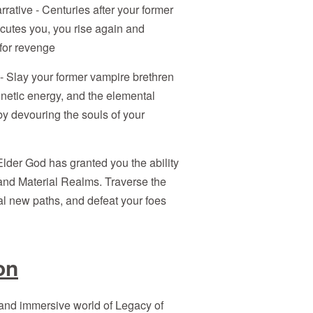
ative - Centuries after your former
cutes you, you rise again and
for revenge
- Slay your former vampire brethren
kinetic energy, and the elemental
y devouring the souls of your
lder God has granted you the ability
 and Material Realms. Traverse the
al new paths, and defeat your foes
on
 and immersive world of Legacy of