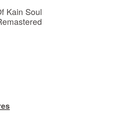
f Kain Soul
 Remastered
res