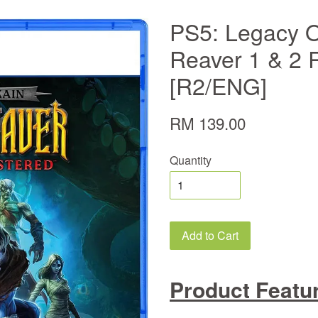
PS5: Legacy O
Reaver 1 & 2
[R2/ENG]
RM 139.00
Quantity
Add to Cart
Product Featu