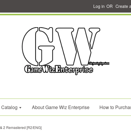
Log in
OR
Create 
Catalog
About Game Wiz Enterprise
How to Purcha
 & 2 Remastered [R2/ENG]