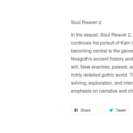
Soul Reaver 2
In the sequel, Soul Reaver 2,
continues his pursuit of Kain
becoming central to the game
Nosgoth's ancient history and
will. New enemies, powers, a
richly detailed gothic world.
solving, exploration, and int
emphasis on narrative and ch
Share
Tweet