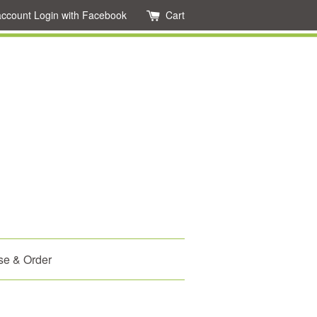
account
Login with Facebook
Cart
se & Order