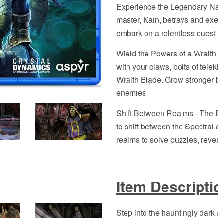
Experience the Legendary Narr
master, Kain, betrays and exe
embark on a relentless quest 
Wield the Powers of a Wraith 
with your claws, bolts of tele
Wraith Blade. Grow stronger b
enemies
Shift Between Realms - The E
to shift between the Spectral
realms to solve puzzles, reve
Item Descripti
Step into the hauntingly dark