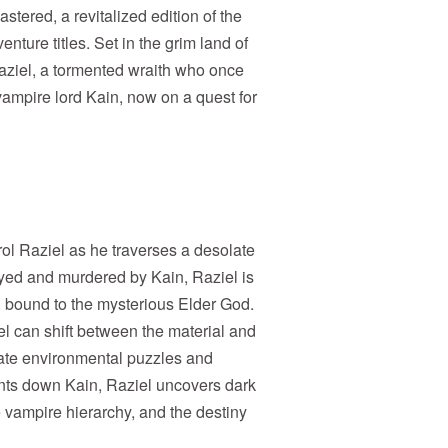
tered, a revitalized edition of the
enture titles. Set in the grim land of
aziel, a tormented wraith who once
vampire lord Kain, now on a quest for
trol Raziel as he traverses a desolate
yed and murdered by Kain, Raziel is
, bound to the mysterious Elder God.
el can shift between the material and
icate environmental puzzles and
ts down Kain, Raziel uncovers dark
e vampire hierarchy, and the destiny