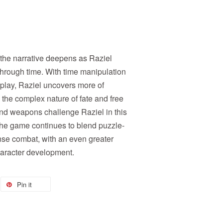
 the narrative deepens as Raziel
 through time. With time manipulation
play, Raziel uncovers more of
 the complex nature of fate and free
nd weapons challenge Raziel in this
 The game continues to blend puzzle-
ense combat, with an even greater
aracter development.
Pin it