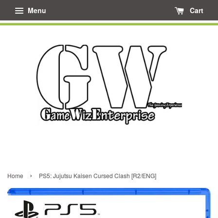
Menu
Cart
›
Home
PS5: Jujutsu Kaisen Cursed Clash [R2/ENG]