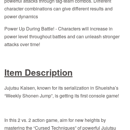
powerful attacks through tag-team combos. Different
character combinations can give different results and
power dynamics
Power Up During Battle! - Characters will increase in
power level throughout battles and can unleash stronger
attacks over time!
Item Description
Jujutsu Kaisen, known for its serialization in Shueisha’s
“Weekly Shonen Jump”, is getting its first console game!
In this 2 vs. 2 action game, aim for new heights by
mastering the “Cursed Techniques” of powerful Jujutsu