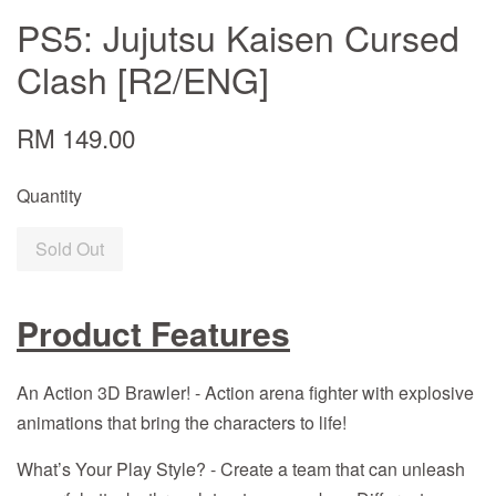
PS5: Jujutsu Kaisen Cursed
Clash [R2/ENG]
RM 149.00
Quantity
Sold Out
Product Features
An Action 3D Brawler! - Action arena fighter with explosive
animations that bring the characters to life!
What’s Your Play Style? - Create a team that can unleash