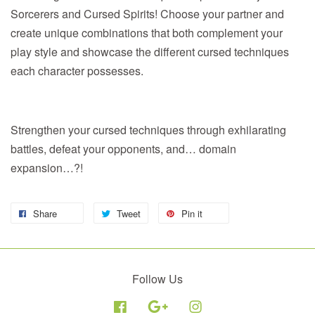
Sorcerers and Cursed Spirits! Choose your partner and
create unique combinations that both complement your
play style and showcase the different cursed techniques
each character possesses.
Strengthen your cursed techniques through exhilarating
battles, defeat your opponents, and… domain
expansion…?!
Share
Tweet
Pin it
Follow Us
Facebook
Google
Instagram