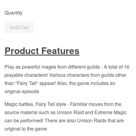
Quantity
Sold Out
Product Features
Play as powerful mages from different guilds - A total of 16
playable characters! Various characters from guilds other
than "Fairy Tail" appear! Also, the game includes an
original episode
Magic battles, Fairy Tail style - Familiar moves from the
source material such as Unison Raid and Extreme Magic
can be performed! There are also Unison Raids that are
original to the game