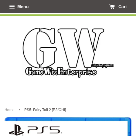
Menu
Cart
›
Home
PS5: Fairy Tail 2 [R3/CHI]