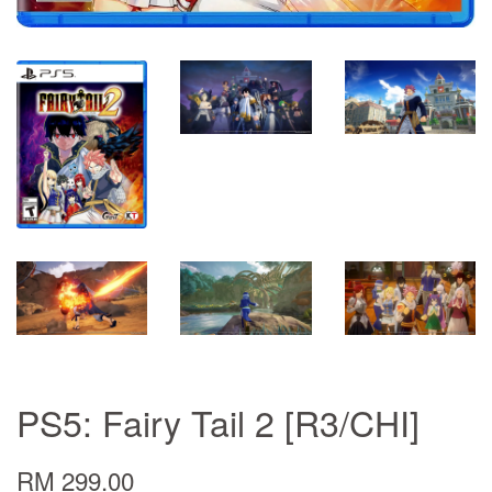
PS5: Fairy Tail 2 [R3/CHI]
RM 299.00