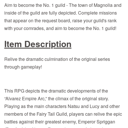
Aim to become the No. 1 guild - The town of Magnolia and
inside of the guild are fully depicted. Complete missions
that appear on the request board, raise your guild's rank
with your comrades, and aim to become the No. 1 guild!
Item Description
Relive the dramatic culmination of the original series
through gameplay!
This RPG depicts the dramatic developments of the
“Alvarez Empire Arc,” the climax of the original story.
Playing as the main characters Natsu and Lucy and other
members of the Fairy Tail Guild, players can relive the epic
battles against their greatest enemy, Emperor Spriggan