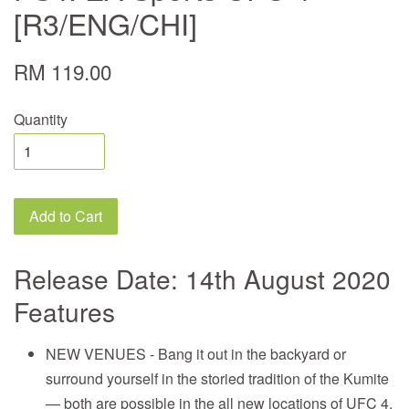
[R3/ENG/CHI]
RM 119.00
Quantity
Add to Cart
Release Date: 14th August 2020
Features
NEW VENUES - Bang it out in the backyard or
surround yourself in the storied tradition of the Kumite
— both are possible in the all new locations of UFC 4.