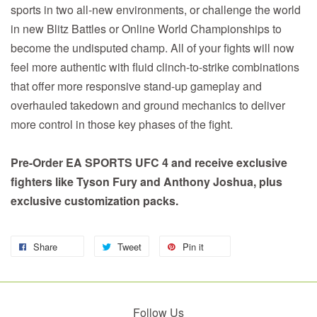
sports in two all-new environments, or challenge the world
in new Blitz Battles or Online World Championships to
become the undisputed champ. All of your fights will now
feel more authentic with fluid clinch-to-strike combinations
that offer more responsive stand-up gameplay and
overhauled takedown and ground mechanics to deliver
more control in those key phases of the fight.
Pre-Order EA SPORTS UFC 4 and receive exclusive
fighters like Tyson Fury and Anthony Joshua, plus
exclusive customization packs.
Share
Tweet
Pin it
Follow Us