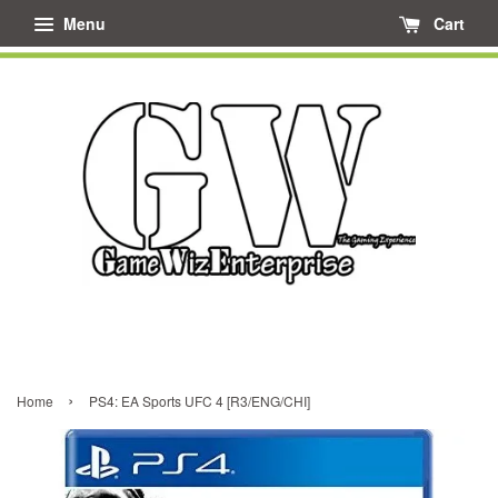
Menu
Cart
›
Home
PS4: EA Sports UFC 4 [R3/ENG/CHI]