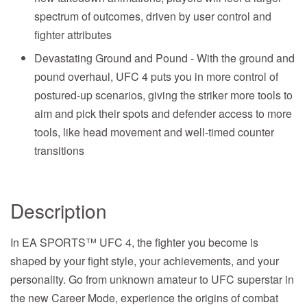
spectrum of outcomes, driven by user control and
fighter attributes
Devastating Ground and Pound - With the ground and
pound overhaul, UFC 4 puts you in more control of
postured-up scenarios, giving the striker more tools to
aim and pick their spots and defender access to more
tools, like head movement and well-timed counter
transitions
Description
In EA SPORTS™ UFC 4, the fighter you become is
shaped by your fight style, your achievements, and your
personality. Go from unknown amateur to UFC superstar in
the new Career Mode, experience the origins of combat