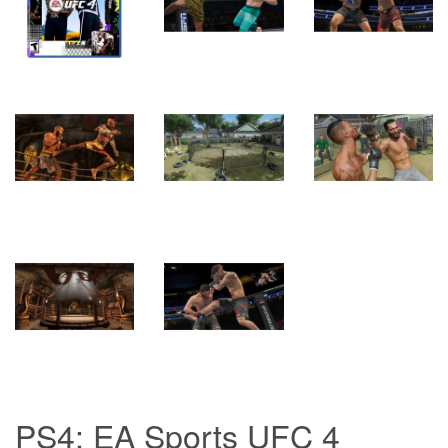
PS4: EA Sports UFC 4