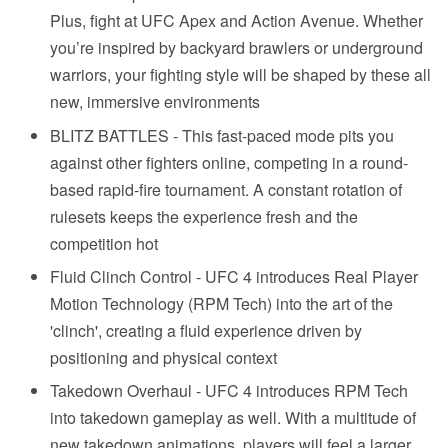
Plus, fight at UFC Apex and Action Avenue. Whether
you’re inspired by backyard brawlers or underground
warriors, your fighting style will be shaped by these all
new, immersive environments
BLITZ BATTLES - This fast-paced mode pits you
against other fighters online, competing in a round-
based rapid-fire tournament. A constant rotation of
rulesets keeps the experience fresh and the
competition hot
Fluid Clinch Control - UFC 4 introduces Real Player
Motion Technology (RPM Tech) into the art of the
'clinch', creating a fluid experience driven by
positioning and physical context
Takedown Overhaul - UFC 4 introduces RPM Tech
into takedown gameplay as well. With a multitude of
new takedown animations, players will feel a larger