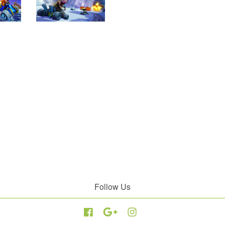
Follow Us
Facebook
Google
Instagram