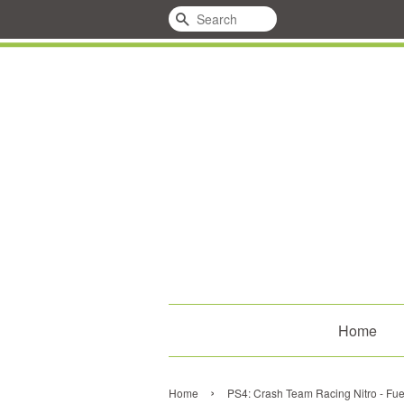
Search
Home
›
Home
PS4: Crash Team Racing Nitro - Fu