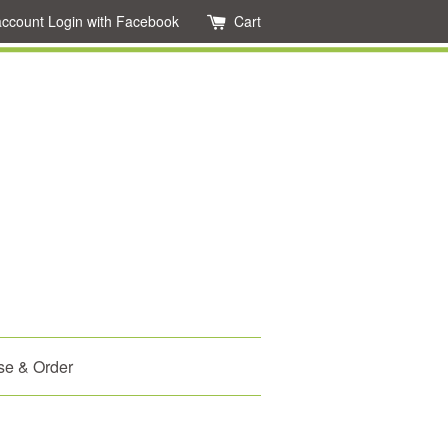
account
Login with Facebook
Cart
se & Order