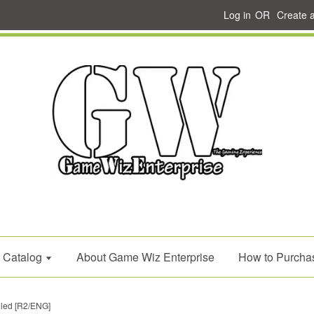
Log in
OR
Create 
Catalog
About Game Wiz Enterprise
How to Purcha
eled [R2/ENG]