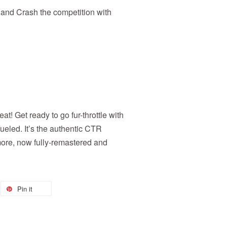
 and Crash the competition with
eat! Get ready to go fur-throttle with
led. It’s the authentic CTR
more, now fully-remastered and
Pin it