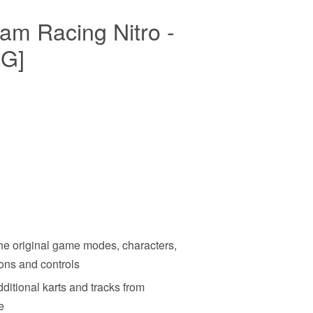
am Racing Nitro -
NG]
the original game modes, characters,
ons and controls
dditional karts and tracks from
e