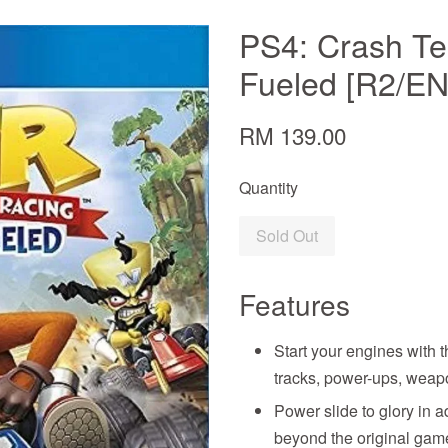
PS4: Crash Te
Fueled [R2/E
RM 139.00
Quantity
Sold Out
Features
Start your engines with 
tracks, power-ups, weap
Power slide to glory in a
beyond the original gam