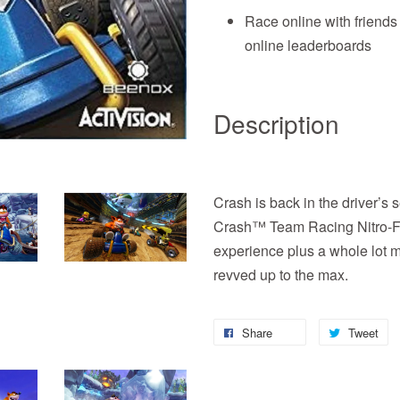
Race online with friends
online leaderboards
Description
Crash is back in the driver’s s
Crash™ Team Racing Nitro-Fue
experience plus a whole lot 
revved up to the max.
Share
Tweet