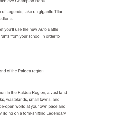
to achieve Champion Rank
 of Legends, take on gigantic Titan
edients
reet you’ll use the new Auto Battle
runts from your school in order to
ld of the Paldea region
mon in the Paldea Region, a vast land
eaks, wastelands, small towns, and
wide-open world at your own pace and
by riding on a form-shifting Legendary