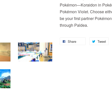
Pokémon—Koraidon in Pokémo
Pokémon Violet. Choose either
be your first partner Pokémon 
through Paldea.
Share
Tweet