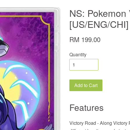
NS: Pokemon V
[US/ENG/CHI]
RM 199.00
Quantity
Add to Cart
Features
Victory Road - Along Victory