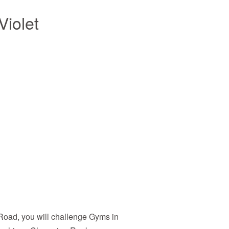
iolet
 Road, you will challenge Gyms in