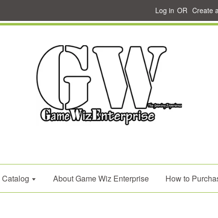
Log in
OR
Create 
Catalog
About Game Wiz Enterprise
How to Purcha