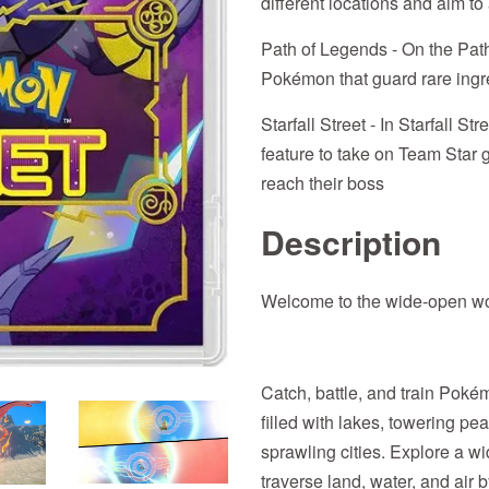
different locations and aim 
Path of Legends - On the Path
Pokémon that guard rare ingr
Starfall Street - In Starfall St
feature to take on Team Star g
reach their boss
Description
Welcome to the wide-open wor
Catch, battle, and train Poké
filled with lakes, towering p
sprawling cities. Explore a 
traverse land, water, and air 