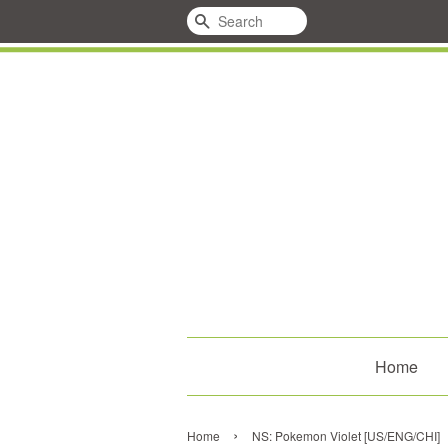
Search
Home
›
Home
NS: Pokemon Violet [US/ENG/CHI]