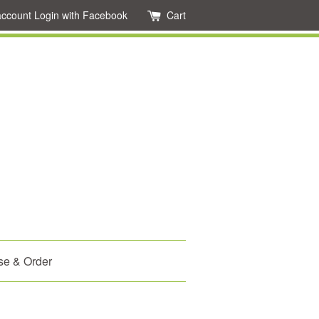
account
Login with Facebook
Cart
se & Order