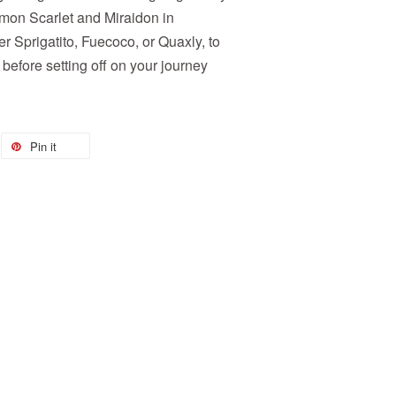
n Scarlet and Miraidon in
 Sprigatito, Fuecoco, or Quaxly, to
before setting off on your journey
Pin it