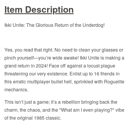
Item Description
Ikki Unite: The Glorious Return of the Underdog!
Yes, you read that right. No need to clean your glasses or
pinch yourself—you’re wide awake! Ikki Unite is making a
grand return in 2024! Face off against a locust plague
threatening our very existence. Enlist up to 16 friends in
this erratic multiplayer bullet hell, sprinkled with Roguelite
mechanics.
This isn’t just a game; it’s a rebellion bringing back the
charm, the chaos, and the "What am I even playing?" vibe
of the original 1985 classic.