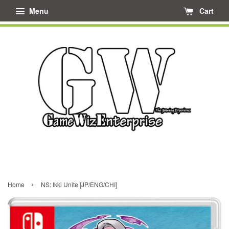
Menu
Cart
›
Home
NS: Ikki Unite [JP/ENG/CHI]