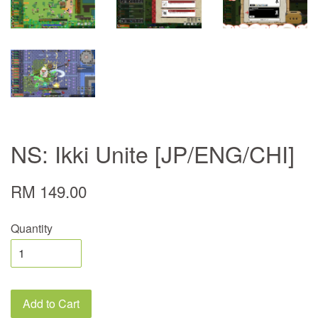
NS: Ikki Unite [JP/ENG/CHI]
RM 149.00
Quantity
Add to Cart