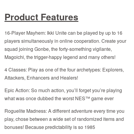
Product Features
16-Player Mayhem: Ikki Unite can be played by up to 16
players simultaneously in online cooperation. Create your
squad joining Gonbe, the forty-something vigilante,
Magoichi, the trigger-happy legend and many others!
4 Classes: Play as one of the four archetypes: Explorers,
Attackers, Enhancers and Healers!
Epic Action: So much action, you’ll forget you’re playing
what was once dubbed the worst NES™ game ever
Roguelite Madness: A different adventure every time you
play, chose between a wide set of randomized items and
bonuses! Because predictability is so 1985