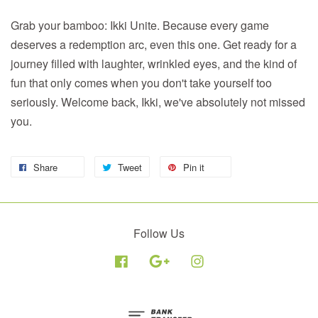
Grab your bamboo: Ikki Unite. Because every game
deserves a redemption arc, even this one. Get ready for a
journey filled with laughter, wrinkled eyes, and the kind of
fun that only comes when you don't take yourself too
seriously. Welcome back, Ikki, we've absolutely not missed
you.
Share
Tweet
Pin it
Follow Us
Facebook
Google
Instagram