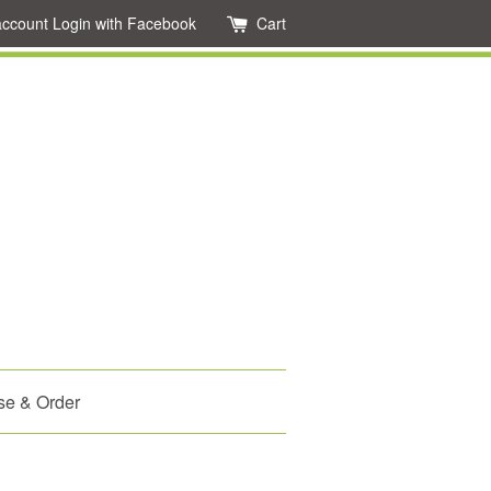
account
Login with Facebook
Cart
se & Order