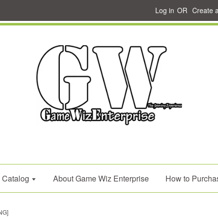
Log in
OR
Create 
Catalog
About Game Wiz Enterprise
How to Purcha
NG]