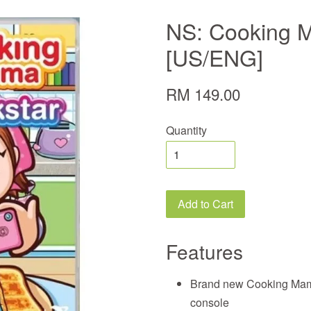
NS: Cooking 
[US/ENG]
RM 149.00
Quantity
Add to Cart
Features
Brand new Cooking Mama
console