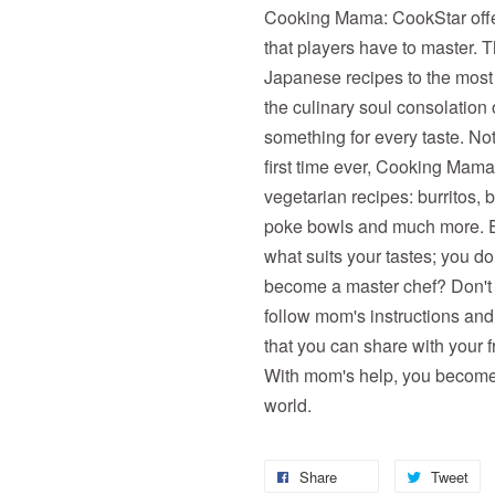
Cooking Mama: CookStar offe
that players have to master. 
Japanese recipes to the most
the culinary soul consolation
something for every taste. No
first time ever, Cooking Mama 
vegetarian recipes: burritos,
poke bowls and much more. Ex
what suits your tastes; you do
become a master chef? Don't w
follow mom's instructions and
that you can share with your f
With mom's help, you become t
world.
Share
Tweet