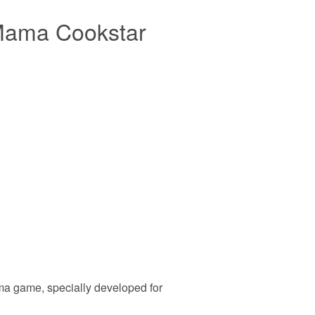
Mama Cookstar
 game, specially developed for