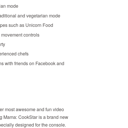
rian mode
traditional and vegetarian mode
ipes such as Unicorn Food
nd movement controls
rty
erienced chefs
ons with friends on Facebook and
er most awesome and fun video
g Mama: CookStar is a brand new
ially designed for the console.