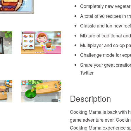
Completely new vegeta
A total of 90 recipes in 
Classic and fun new rec
Mixture of traditional a
Multiplayer and co-op pa
Challenge mode for exp
Share your great creati
Twitter
Description
Cooking Mama is back with h
game adventure ever. Cookin
Cooking Mama experience spec