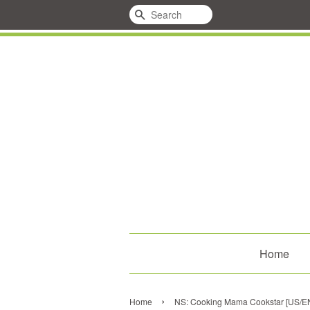
Search
Home
›
Home
NS: Cooking Mama Cookstar [US/E