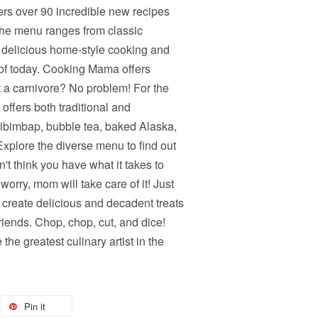
rs over 90 incredible new recipes
The menu ranges from classic
 delicious home-style cooking and
 of today. Cooking Mama offers
t a carnivore? No problem! For the
offers both traditional and
 bibimbap, bubble tea, baked Alaska,
plore the diverse menu to find out
n't think you have what it takes to
orry, mom will take care of it! Just
 create delicious and decadent treats
riends. Chop, chop, cut, and dice!
he greatest culinary artist in the
Pin it