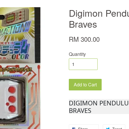
Digimon Pendu
Braves
RM 300.00
Quantity
Add to Cart
DIGIMON PENDULUM
BRAVES
Share
Tweet