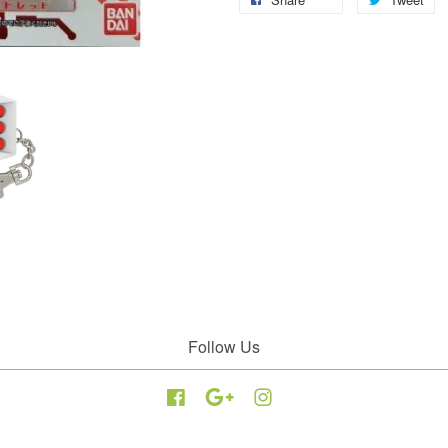
Follow Us
Facebook
Google
Instagram