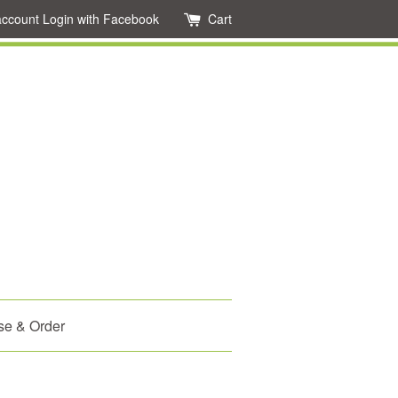
account
Login with Facebook
Cart
se & Order