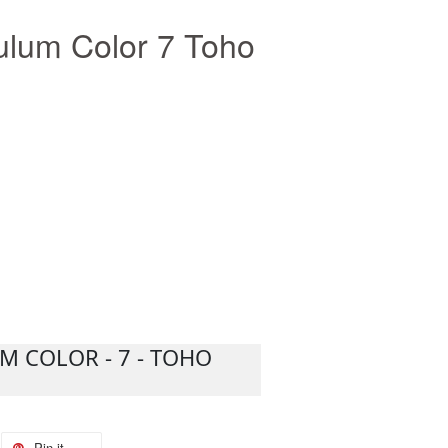
lum Color 7 Toho
 COLOR - 7 - TOHO
Pin it