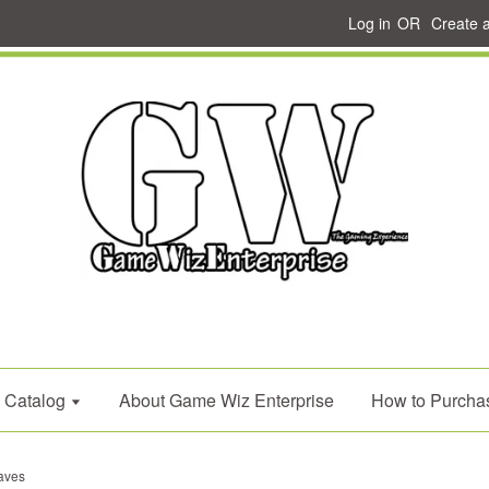
Log in
OR
Create 
Catalog
About Game Wiz Enterprise
How to Purcha
aves