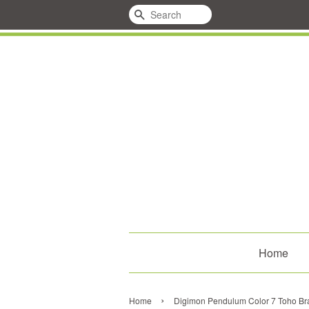
Search
Home
›
Home
Digimon Pendulum Color 7 Toho Br