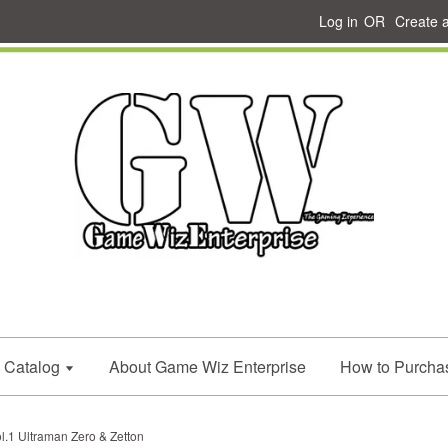
Log in
OR
Create 
Catalog
About Game Wiz Enterprise
How to Purcha
.1 Ultraman Zero & Zetton