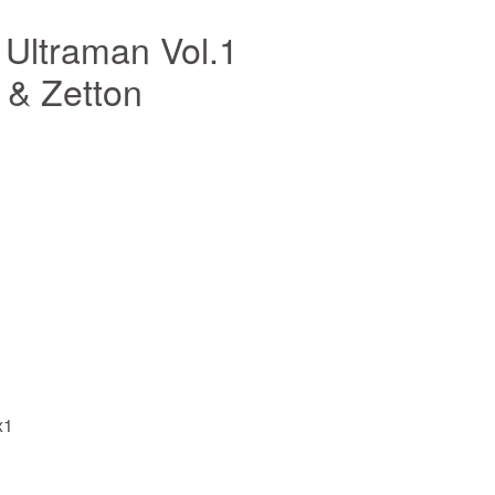
Ultraman Vol.1
 & Zetton
x1