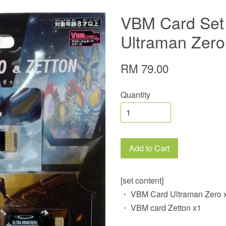
VBM Card Set 
Ultraman Zero
RM 79.00
Quantity
Add to Cart
[set content]
・ VBM Card Ultraman Zero 
・ VBM card Zetton x1