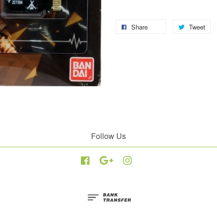
Share
Tweet
Follow Us
Facebook
Google
Instagram