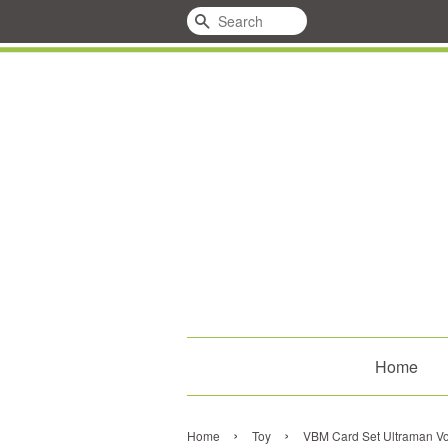
Search
Home
›
›
Home
Toy
VBM Card Set Ultraman Vol