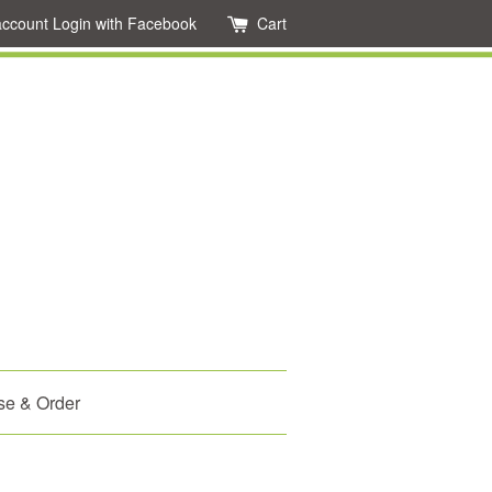
account
Login with Facebook
Cart
se & Order