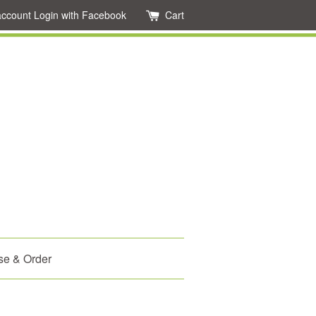
account
Login with Facebook
Cart
se & Order