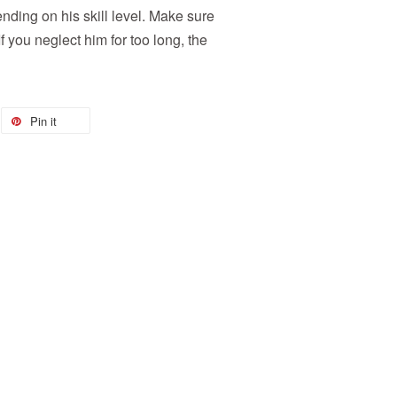
nding on his skill level. Make sure
 you neglect him for too long, the
Pin it