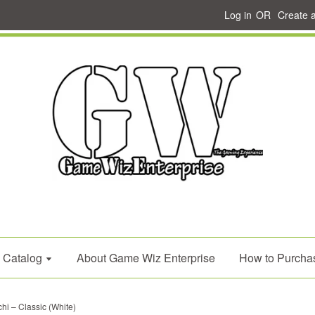
Log in
OR
Create 
Catalog
About Game Wiz Enterprise
How to Purcha
i – Classic (White)