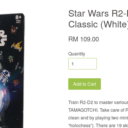
Star Wars R2-
Classic (White
RM 109.00
Quantity
Add to Cart
Train R2-D2 to master vario
TAMAGOTCHI. Take care of R
clean and by playing two mini
“holochess”). There are 19 ski