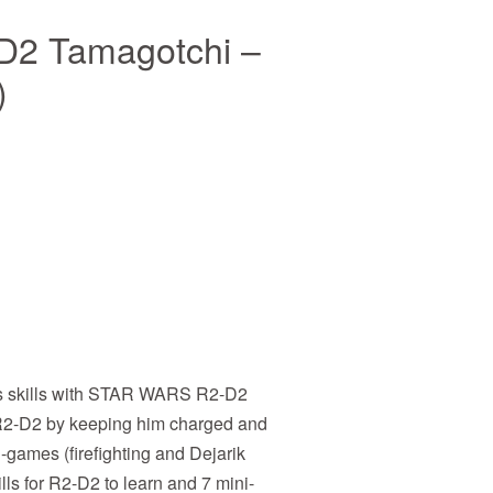
D2 Tamagotchi –
)
us skills with STAR WARS R2-D2
2-D2 by keeping him charged and
-games (firefighting and Dejarik
lls for R2-D2 to learn and 7 mini-