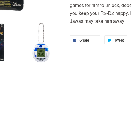
games for him to unlock, depe
you keep your R2-D2 happy. If
Jawas may take him away!
Share
Tweet