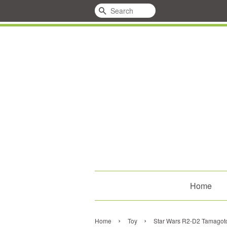
Search
Home
›
›
Home
Toy
Star Wars R2-D2 Tamagotch