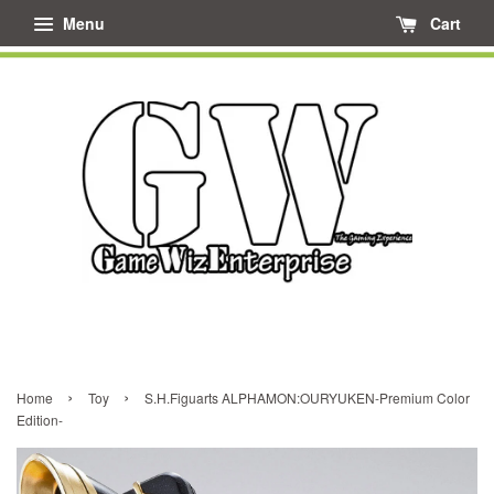
Menu
Cart
›
›
Home
Toy
S.H.Figuarts ALPHAMON:OURYUKEN-Premium Color
Edition-