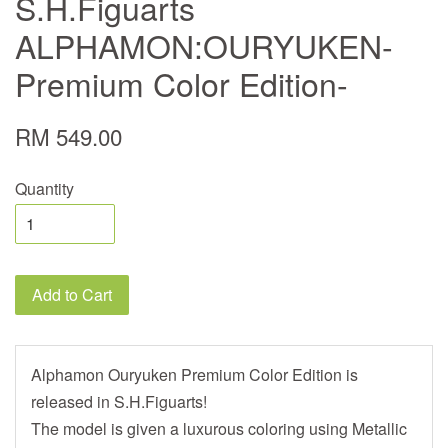
S.H.Figuarts
ALPHAMON:OURYUKEN-
Premium Color Edition-
RM 549.00
Quantity
Add to Cart
Alphamon Ouryuken Premium Color Edition is
released in S.H.Figuarts!
The model is given a luxurous coloring using Metallic