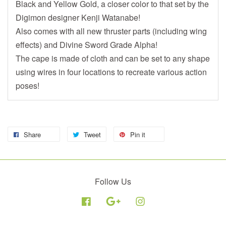
Black and Yellow Gold, a closer color to that set by the
Digimon designer Kenji Watanabe!
Also comes with all new thruster parts (including wing
effects) and Divine Sword Grade Alpha!
The cape is made of cloth and can be set to any shape
using wires in four locations to recreate various action
poses!
Share
Tweet
Pin it
Follow Us
Facebook
Google
Instagram