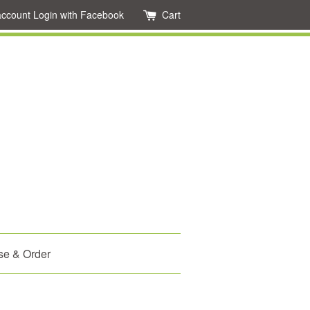
account
Login with Facebook
Cart
se & Order