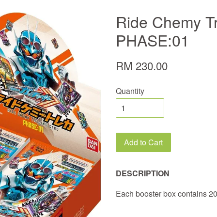
Ride Chemy T
PHASE:01
RM 230.00
Quantity
Add to Cart
DESCRIPTION
Each booster box contains 2