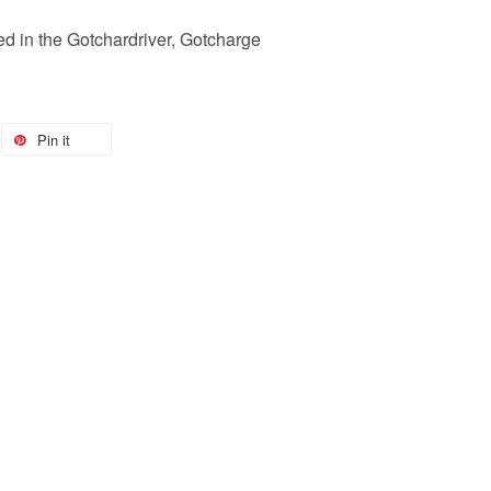
 in the Gotchardriver, Gotcharge
Pin it