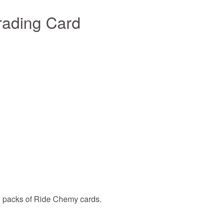
rading Card
0 packs of Ride Chemy cards.