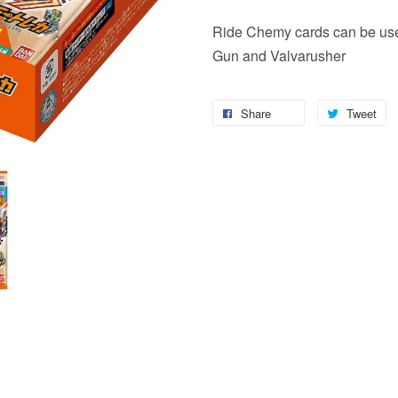
Ride Chemy cards can be used
Gun and Valvarusher
Share
Tweet