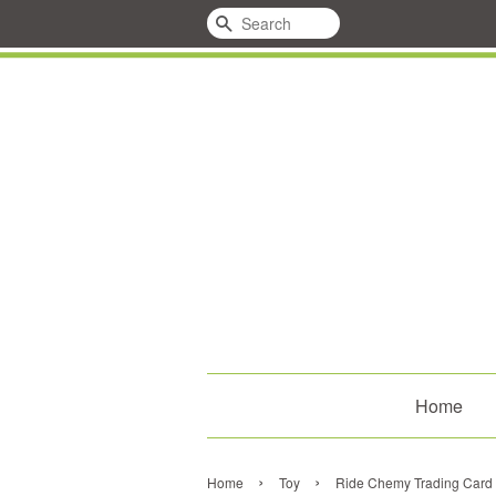
Search
Home
›
›
Home
Toy
Ride Chemy Trading Car