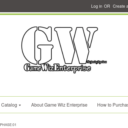
Log in
OR
Create 
Catalog
About Game Wiz Enterprise
How to Purcha
d PHASE:01