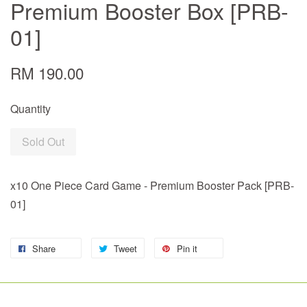
Premium Booster Box [PRB-
01]
RM 190.00
Quantity
Sold Out
x10 One Piece Card Game - Premium Booster Pack [PRB-
01]
Share
Tweet
Pin it