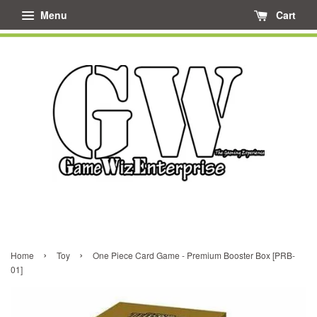
Menu
Cart
›
›
Home
Toy
One Piece Card Game - Premium Booster Box [PRB-
01]