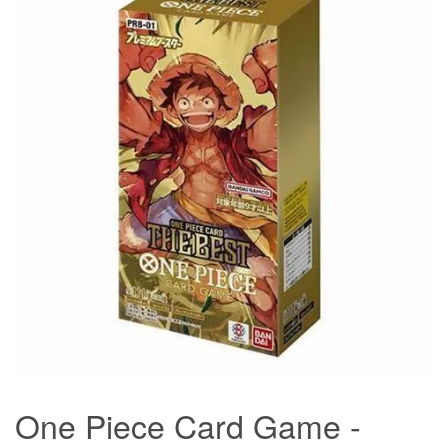
One Piece Card Game -