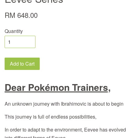
RM 648.00
Quantity
Add to Cart
Dear Pokémon Trainers,
An unknown journey with Ibrahimovic is about to begin
This journey is full of endless possibilities,
In order to adapt to the environment, Eevee has evolved
into different forms of Eevee,