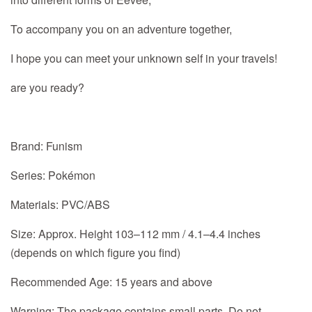
To accompany you on an adventure together,
I hope you can meet your unknown self in your travels!
are you ready?
Brand: Funism
Series: Pokémon
Materials: PVC/ABS
Size: Approx. Height 103–112 mm / 4.1–4.4 inches
(depends on which figure you find)
Recommended Age: 15 years and above
Warning: The package contains small parts. Do not