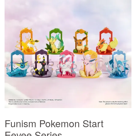
Funism Pokemon Start
Eevee Series