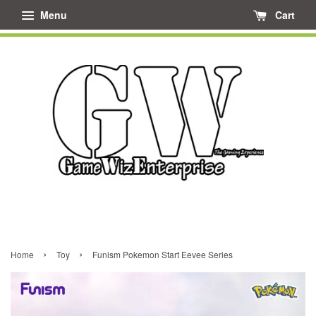
Menu
Cart
›
›
Home
Toy
Funism Pokemon Start Eevee Series