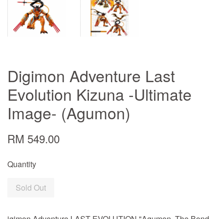
Digimon Adventure Last
Evolution Kizuna -Ultimate
Image- (Agumon)
RM 549.00
Quantity
Sold Out
igimon Adventure LAST EVOLUTION "Agumon -The Bond