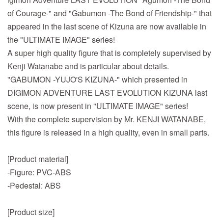
of Courage-" and "Gabumon -The Bond of Friendship-" that
appeared in the last scene of Kizuna are now available in
the "ULTIMATE IMAGE" series!
A super high quality figure that is completely supervised by
Kenji Watanabe and is particular about details.
"GABUMON -YUJO'S KIZUNA-" which presented in
DIGIMON ADVENTURE LAST EVOLUTION KIZUNA last
scene, is now present in "ULTIMATE IMAGE" series!
With the complete supervision by Mr. KENJI WATANABE,
this figure is released in a high quality, even in small parts.
[Product material]
-Figure: PVC-ABS
-Pedestal: ABS
[Product size]