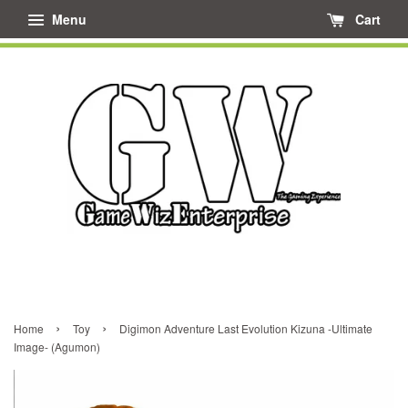
Menu
Cart
›
›
Home
Toy
Digimon Adventure Last Evolution Kizuna -Ultimate
Image- (Agumon)