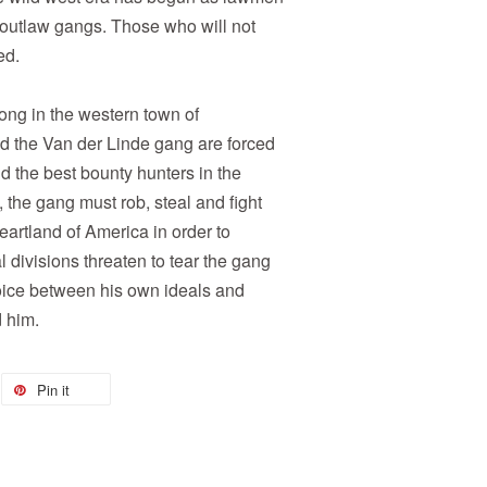
 outlaw gangs. Those who will not
ed.
ong in the western town of
d the Van der Linde gang are forced
nd the best bounty hunters in the
 the gang must rob, steal and fight
eartland of America in order to
 divisions threaten to tear the gang
oice between his own ideals and
d him.
Pin it