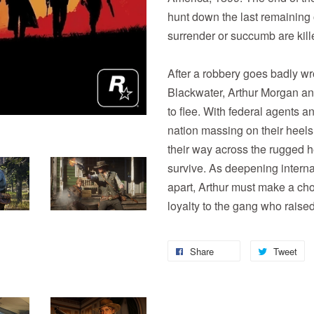
hunt down the last remaining
surrender or succumb are kill
After a robbery goes badly wr
Blackwater, Arthur Morgan an
to flee. With federal agents a
nation massing on their heels,
their way across the rugged h
survive. As deepening internal
apart, Arthur must make a ch
loyalty to the gang who raise
Share
Tweet