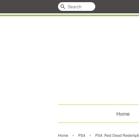
Search
Home
›
›
Home
PS4
PS4: Red Dead Redempti