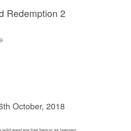
d Redemption 2
0
6th October, 2018
e wild west era has begun as lawmen