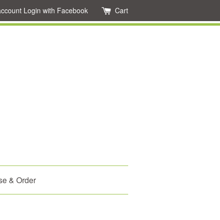
account
Login with Facebook
Cart
se & Order