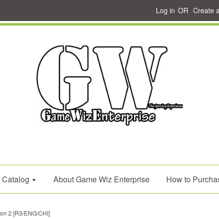
Log in
OR
Create 
Catalog
About Game Wiz Enterprise
How to Purcha
on 2 [R3/ENG/CHI]