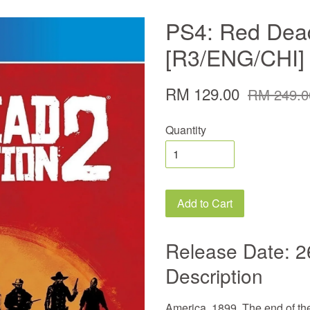
PS4: Red Dea
[R3/ENG/CHI]
RM 129.00
RM 249.0
Quantity
Add to Cart
Release Date: 2
Description
America, 1899. The end of th