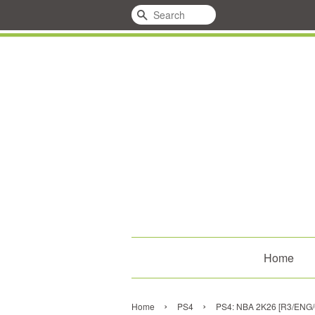
Search
Home
›
›
Home
PS4
PS4: NBA 2K26 [R3/ENG/