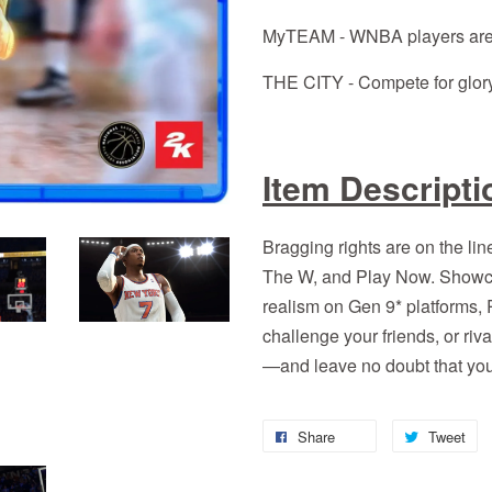
MyTEAM - WNBA players are
THE CITY - Compete for glory
Item Descripti
Bragging rights are on the
The W, and Play Now. Showca
realism on Gen 9* platforms
challenge your friends, or ri
—and leave no doubt that you
Share
Tweet