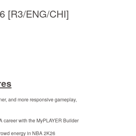
6 [R3/ENG/CHI]
res
er, and more responsive gameplay,
 career with the MyPLAYER Builder
rowd energy in NBA 2K26