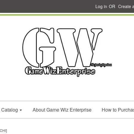
Log in
OR
Create 
Catalog
About Game Wiz Enterprise
How to Purcha
CHI]