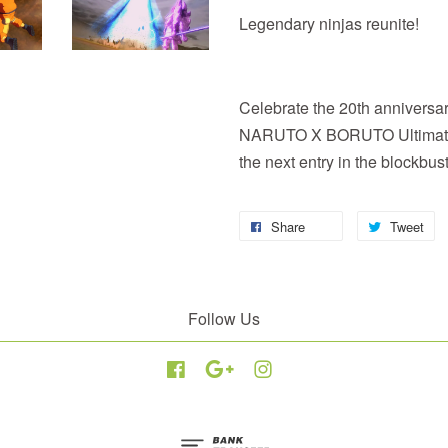
Legendary ninjas reunite!
Celebrate the 20th anniversar
NARUTO X BORUTO Ultima
the next entry in the blockbu
Share
Tweet
Follow Us
Facebook
Google
Instagram