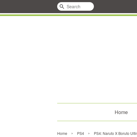
Search
Home
›
›
Home
PS4
PS4: Naruto X Boruto Ult