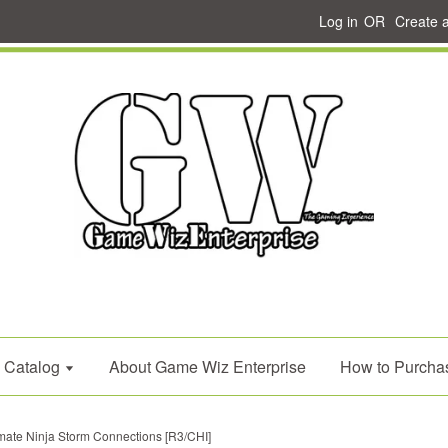
Log in
OR
Create 
Catalog
About Game Wiz Enterprise
How to Purcha
imate Ninja Storm Connections [R3/CHI]