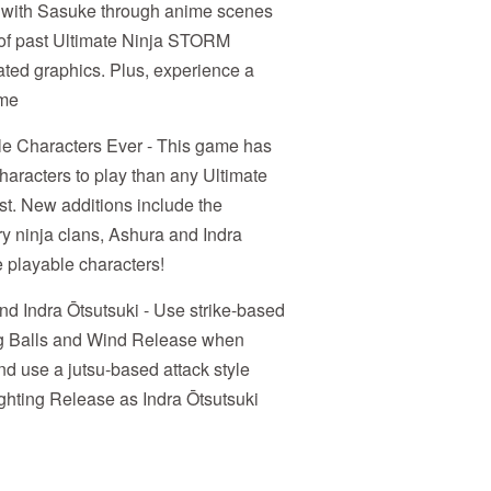
tle with Sasuke through anime scenes
 of past Ultimate Ninja STORM
ated graphics. Plus, experience a
ame
le Characters Ever - This game has
characters to play than any Ultimate
t. New additions include the
y ninja clans, Ashura and Indra
e playable characters!
nd Indra Ōtsutsuki - Use strike-based
ng Balls and Wind Release when
nd use a jutsu-based attack style
ghting Release as Indra Ōtsutsuki