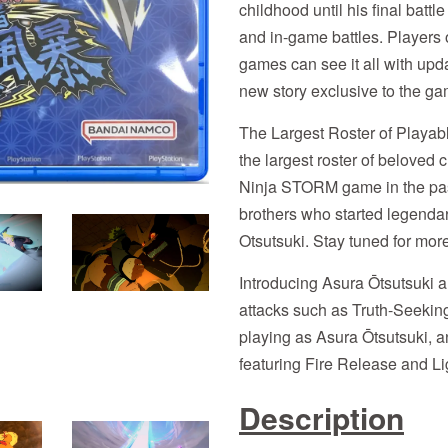
childhood until his final bat
and in-game battles. Players
games can see it all with upd
new story exclusive to the g
The Largest Roster of Playab
the largest roster of beloved 
Ninja STORM game in the pas
brothers who started legendar
Otsutsuki. Stay tuned for mor
Introducing Asura Ōtsutsuki a
attacks such as Truth-Seeki
playing as Asura Ōtsutsuki, a
featuring Fire Release and Li
Description