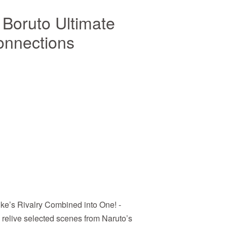
 Boruto Ultimate
onnections
ke’s Rivalry Combined into One! -
, relive selected scenes from Naruto’s