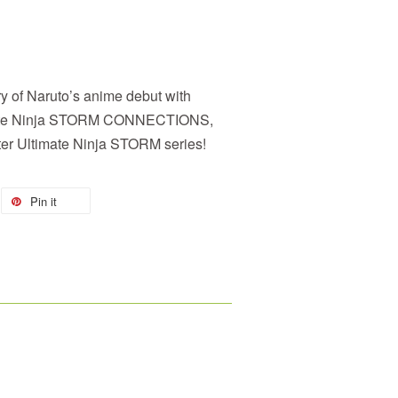
y of Naruto’s anime debut with
te Ninja STORM CONNECTIONS,
ster Ultimate Ninja STORM series!
Pin it