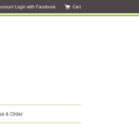
account
Login with Facebook
Cart
se & Order