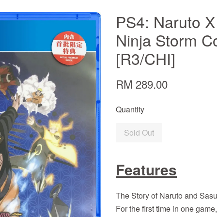
PS4: Naruto X
Ninja Storm C
[R3/CHI]
RM 289.00
Quantity
Sold Out
Features
The Story of Naruto and Sasu
For the first time in one game