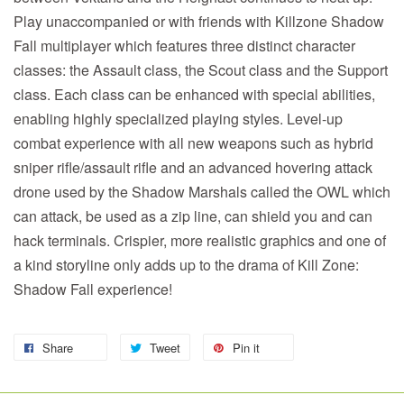
Play unaccompanied or with friends with Killzone Shadow
Fall multiplayer which features three distinct character
classes: the Assault class, the Scout class and the Support
class. Each class can be enhanced with special abilities,
enabling highly specialized playing styles. Level-up
combat experience with all new weapons such as hybrid
sniper rifle/assault rifle and an advanced hovering attack
drone used by the Shadow Marshals called the OWL which
can attack, be used as a zip line, can shield you and can
hack terminals. Crispier, more realistic graphics and one of
a kind storyline only adds up to the drama of Kill Zone:
Shadow Fall experience!
Share
Tweet
Pin it