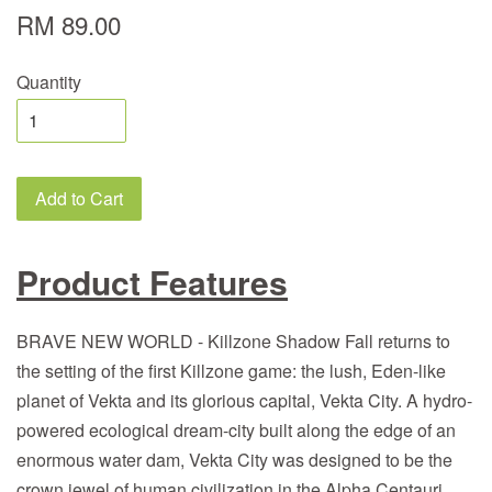
RM 89.00
Quantity
Add to Cart
Product Features
BRAVE NEW WORLD - Killzone Shadow Fall returns to
the setting of the first Killzone game: the lush, Eden-like
planet of Vekta and its glorious capital, Vekta City. A hydro-
powered ecological dream-city built along the edge of an
enormous water dam, Vekta City was designed to be the
crown jewel of human civilization in the Alpha Centauri