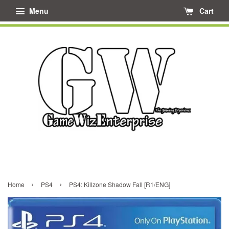
Menu
Cart
›
›
Home
PS4
PS4: Killzone Shadow Fall [R1/ENG]