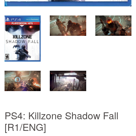
PS4: Killzone Shadow Fall
[R1/ENG]