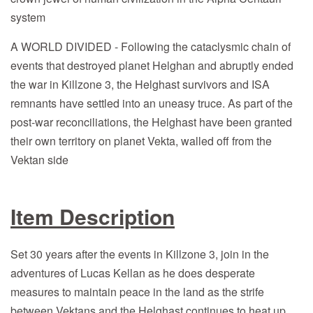
system
A WORLD DIVIDED - Following the cataclysmic chain of
events that destroyed planet Helghan and abruptly ended
the war in Killzone 3, the Helghast survivors and ISA
remnants have settled into an uneasy truce. As part of the
post-war reconciliations, the Helghast have been granted
their own territory on planet Vekta, walled off from the
Vektan side
Item Description
Set 30 years after the events in Killzone 3, join in the
adventures of Lucas Kellan as he does desperate
measures to maintain peace in the land as the strife
between Vektans and the Helghast continues to heat up.