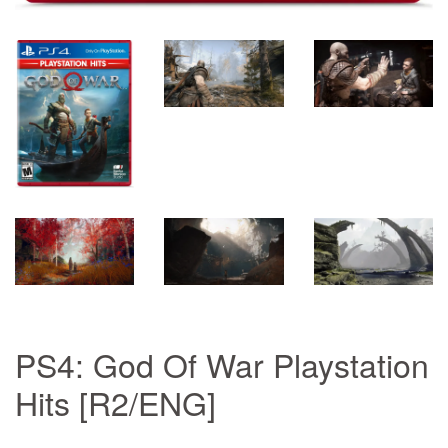
PS4: God Of War Playstation
Hits [R2/ENG]