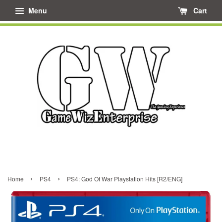
Menu
Cart
›
›
Home
PS4
PS4: God Of War Playstation Hits [R2/ENG]