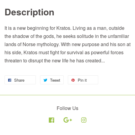
Description
It is a new beginning for Kratos. Living as a man, outside
the shadow of the gods, he seeks solitude in the unfamiliar
lands of Norse mythology. With new purpose and his son at
his side, Kratos must fight for survival as powerful forces
threaten to disrupt the new life he has created...
Share
Tweet
Pin it
Follow Us
Facebook
Google
Instagram