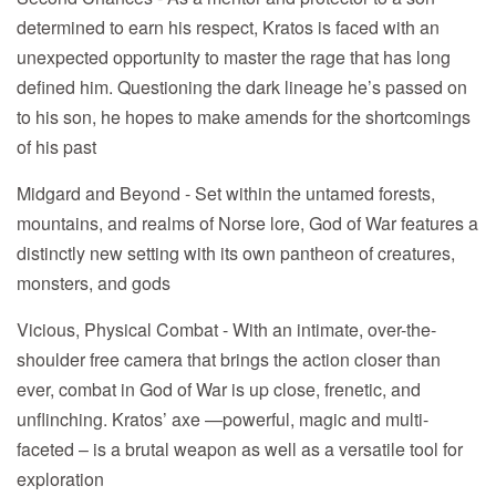
determined to earn his respect, Kratos is faced with an
unexpected opportunity to master the rage that has long
defined him. Questioning the dark lineage he’s passed on
to his son, he hopes to make amends for the shortcomings
of his past
Midgard and Beyond - Set within the untamed forests,
mountains, and realms of Norse lore, God of War features a
distinctly new setting with its own pantheon of creatures,
monsters, and gods
Vicious, Physical Combat - With an intimate, over-the-
shoulder free camera that brings the action closer than
ever, combat in God of War is up close, frenetic, and
unflinching. Kratos’ axe —powerful, magic and multi-
faceted – is a brutal weapon as well as a versatile tool for
exploration