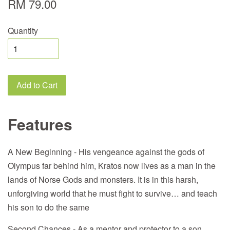
RM 79.00
Quantity
Add to Cart
Features
A New Beginning - His vengeance against the gods of
Olympus far behind him, Kratos now lives as a man in the
lands of Norse Gods and monsters. It is in this harsh,
unforgiving world that he must fight to survive… and teach
his son to do the same
Second Chances - As a mentor and protector to a son