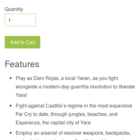
Quantity
Add to Cart
Features
Play as Dani Rojas, a local Yaran, as you fight
alongside a modern-day guerrilla revolution to liberate
Yara!
Fight against Castillo’s regime in the most expansive
Far Cry to date, through jungles, beaches, and
Esperanza, the capital city of Yara
Employ an arsenal of resolver weapons, backpacks,