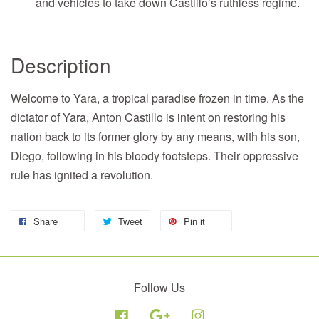
and vehicles to take down Castillo’s ruthless regime.
Description
Welcome to Yara, a tropical paradise frozen in time. As the
dictator of Yara, Anton Castillo is intent on restoring his
nation back to its former glory by any means, with his son,
Diego, following in his bloody footsteps. Their oppressive
rule has ignited a revolution.
Share
Tweet
Pin it
Follow Us
Facebook
Google
Instagram