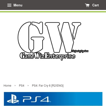
Menu
Cart
›
›
Home
PS4
PS4: Far Cry 6 [R2/ENG]