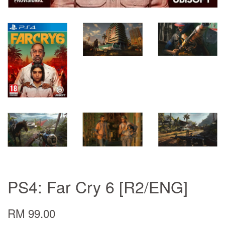
PS4: Far Cry 6 [R2/ENG]
RM 99.00