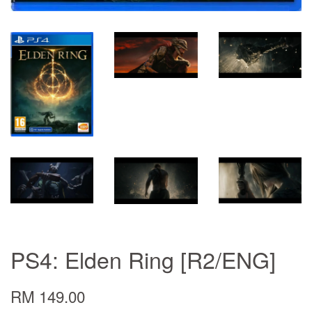
PS4: Elden Ring [R2/ENG]
RM 149.00