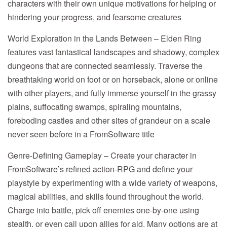
characters with their own unique motivations for helping or
hindering your progress, and fearsome creatures
World Exploration in the Lands Between – Elden Ring
features vast fantastical landscapes and shadowy, complex
dungeons that are connected seamlessly. Traverse the
breathtaking world on foot or on horseback, alone or online
with other players, and fully immerse yourself in the grassy
plains, suffocating swamps, spiraling mountains,
foreboding castles and other sites of grandeur on a scale
never seen before in a FromSoftware title
Genre-Defining Gameplay – Create your character in
FromSoftware’s refined action-RPG and define your
playstyle by experimenting with a wide variety of weapons,
magical abilities, and skills found throughout the world.
Charge into battle, pick off enemies one-by-one using
stealth, or even call upon allies for aid. Many options are at