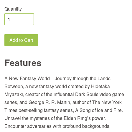
Quantity
Add to Cart
Features
A New Fantasy World – Journey through the Lands
Between, a new fantasy world created by Hidetaka
Miyazaki, creator of the influential Dark Souls video game
series, and George R. R. Martin, author of The New York
Times best-selling fantasy series, A Song of Ice and Fire.
Unravel the mysteries of the Elden Ring’s power.
Encounter adversaries with profound backgrounds,