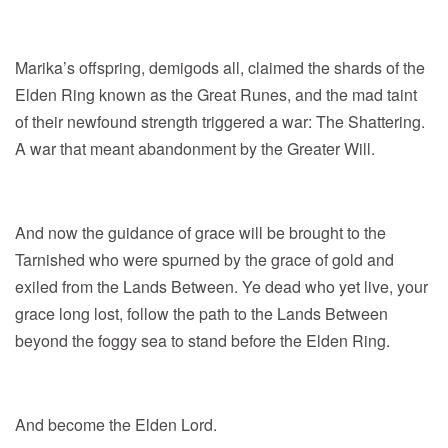
Marika’s offspring, demigods all, claimed the shards of the
Elden Ring known as the Great Runes, and the mad taint
of their newfound strength triggered a war: The Shattering.
A war that meant abandonment by the Greater Will.
And now the guidance of grace will be brought to the
Tarnished who were spurned by the grace of gold and
exiled from the Lands Between. Ye dead who yet live, your
grace long lost, follow the path to the Lands Between
beyond the foggy sea to stand before the Elden Ring.
And become the Elden Lord.