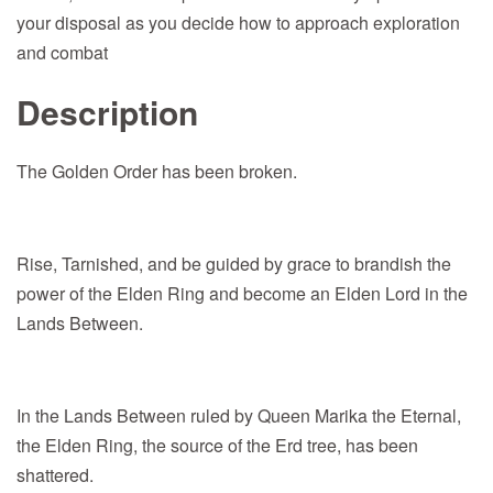
your disposal as you decide how to approach exploration
and combat
Description
The Golden Order has been broken.
Rise, Tarnished, and be guided by grace to brandish the
power of the Elden Ring and become an Elden Lord in the
Lands Between.
In the Lands Between ruled by Queen Marika the Eternal,
the Elden Ring, the source of the Erd tree, has been
shattered.