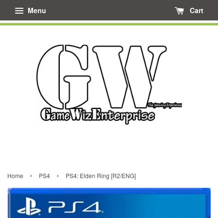
Menu
Cart
›
›
Home
PS4
PS4: Elden Ring [R2/ENG]