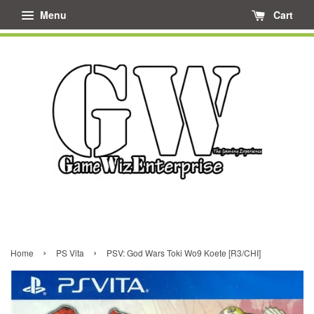
Menu
Cart
›
›
Home
PS Vita
PSV: God Wars Toki Wo9 Koete [R3/CHI]