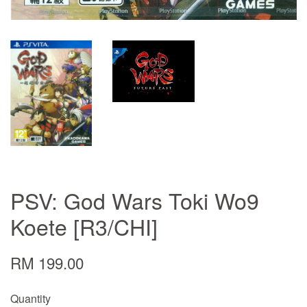
PSV: God Wars Toki Wo9
Koete [R3/CHI]
RM 199.00
Quantity