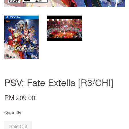
PSV: Fate Extella [R3/CHI]
RM 209.00
Quantity
Sold Out