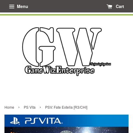
Menu
Cart
›
›
Home
PS Vita
PSV: Fate Extella [R3/CHI]