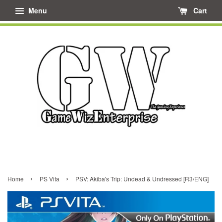
Menu
Cart
›
›
Home
PS Vita
PSV: Akiba's Trip: Undead & Undressed [R3/ENG]