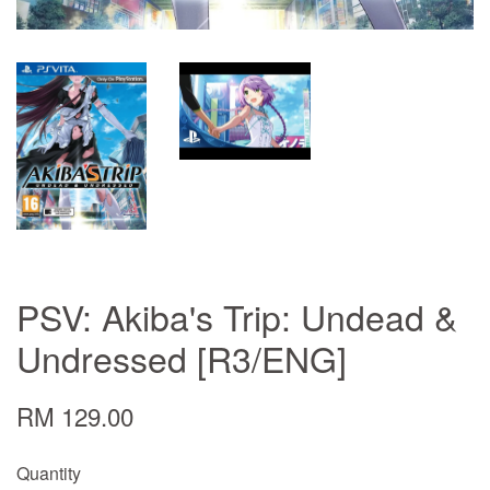
PSV: Akiba's Trip: Undead &
Undressed [R3/ENG]
RM 129.00
Quantity