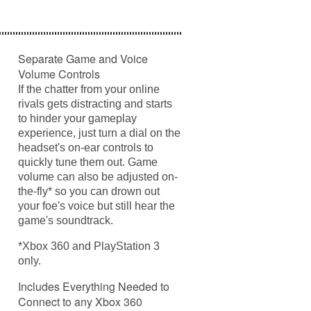
Separate Game and Voice
Volume Controls
If the chatter from your online
rivals gets distracting and starts
to hinder your gameplay
experience, just turn a dial on the
headset's on-ear controls to
quickly tune them out. Game
volume can also be adjusted on-
the-fly* so you can drown out
your foe's voice but still hear the
game's soundtrack.
*Xbox 360 and PlayStation 3
only.
Includes Everything Needed to
Connect to any Xbox 360