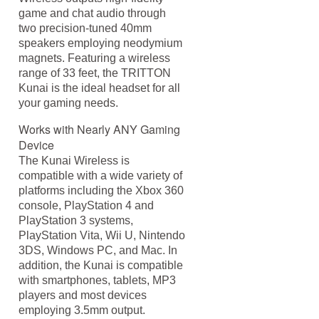
game and chat audio through
two precision-tuned 40mm
speakers employing neodymium
magnets. Featuring a wireless
range of 33 feet, the TRITTON
Kunai is the ideal headset for all
your gaming needs.
Works with Nearly ANY Gaming
Device
The Kunai Wireless is
compatible with a wide variety of
platforms including the Xbox 360
console, PlayStation 4 and
PlayStation 3 systems,
PlayStation Vita, Wii U, Nintendo
3DS, Windows PC, and Mac. In
addition, the Kunai is compatible
with smartphones, tablets, MP3
players and most devices
employing 3.5mm output.