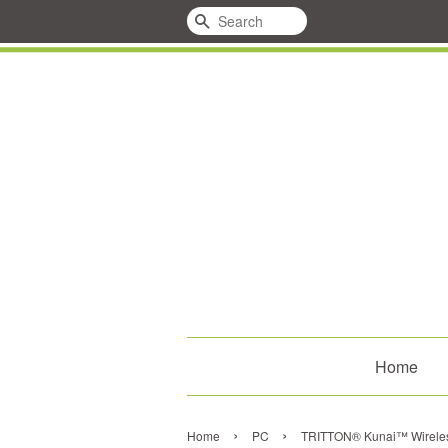
Search
Home
›
›
Home
PC
TRITTON® Kunai™ Wireless