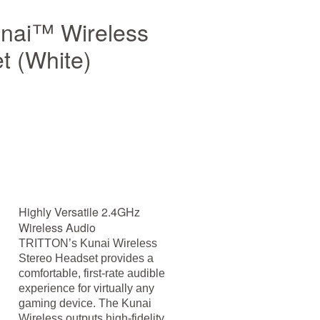
ai™ Wireless
t (White)
Highly Versatile 2.4GHz
Wireless Audio
TRITTON’s Kunai Wireless
Stereo Headset provides a
comfortable, first-rate audible
experience for virtually any
gaming device. The Kunai
Wireless outputs high-fidelity