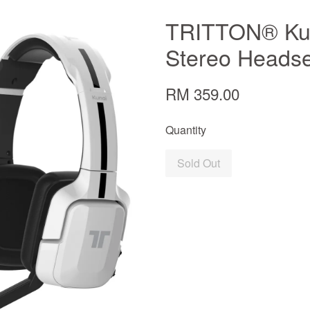
TRITTON® Kun
Stereo Headse
RM 359.00
Quantity
Sold Out