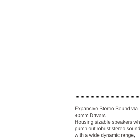
Expansive Stereo Sound via
40mm Drivers
Housing sizable speakers wh
pump out robust stereo soun
with a wide dynamic range,