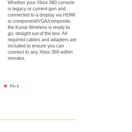
Whether your Xbox 360 console
is legacy or current-gen and
connected to a display via HDMI
or component/VGA/composite,
the Kunai Wireless is ready to
go, straight out of the box. All
required cables and adapters are
included to ensure you can
connect to any Xbox 360 within
minutes.
Pin it