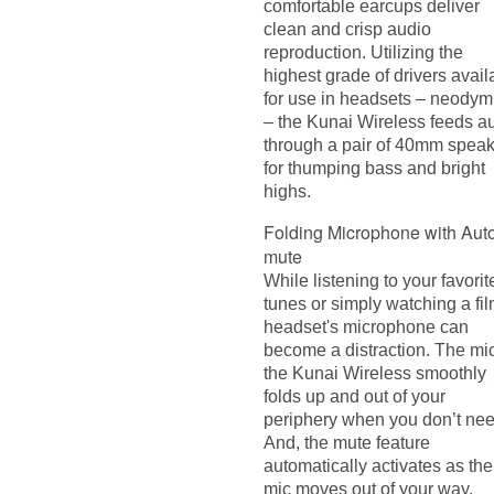
comfortable earcups deliver
clean and crisp audio
reproduction. Utilizing the
highest grade of drivers avail
for use in headsets – neody
– the Kunai Wireless feeds a
through a pair of 40mm spea
for thumping bass and bright
highs.
Folding Microphone with Aut
mute
While listening to your favorit
tunes or simply watching a fil
headset's microphone can
become a distraction. The mi
the Kunai Wireless smoothly
folds up and out of your
periphery when you don’t need
And, the mute feature
automatically activates as the
mic moves out of your way.