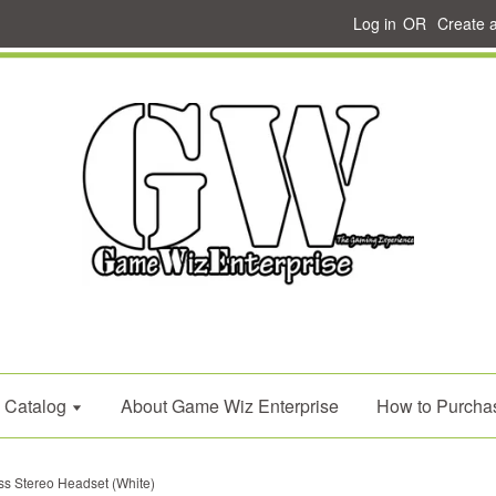
Log in
OR
Create 
Catalog
About Game Wiz Enterprise
How to Purcha
 Stereo Headset (White)