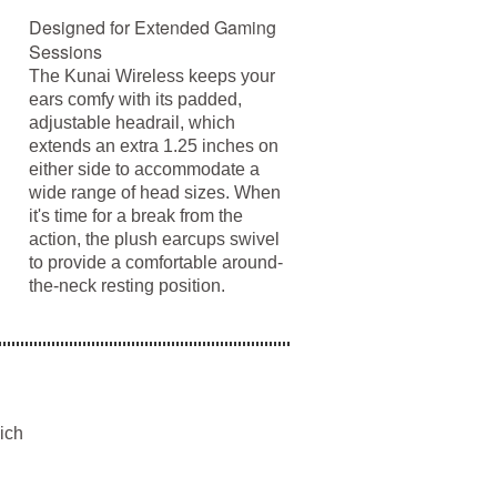
Designed for Extended Gaming
Sessions
The Kunai Wireless keeps your
ears comfy with its padded,
adjustable headrail, which
extends an extra 1.25 inches on
either side to accommodate a
wide range of head sizes. When
it's time for a break from the
action, the plush earcups swivel
to provide a comfortable around-
the-neck resting position.
ich
d