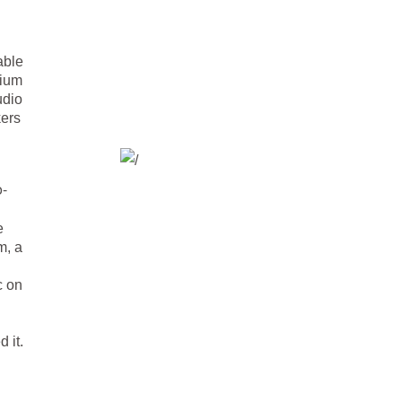
able
mium
udio
kers
o-
e
m, a
c on
 it.