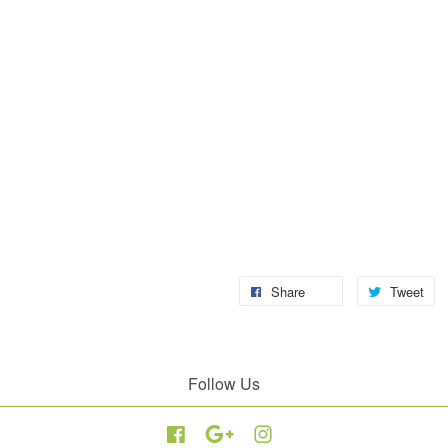
Share
Tweet
Follow Us
Facebook
Google
Instagram