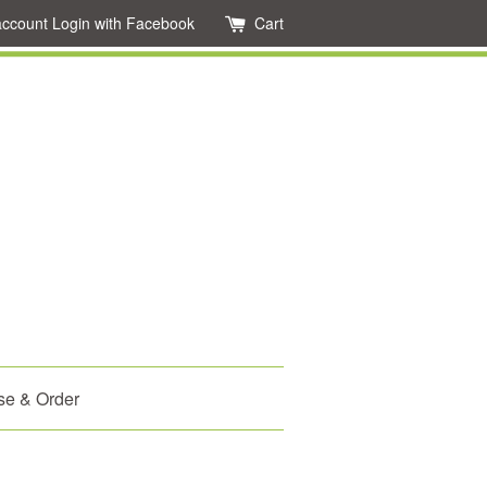
account
Login with Facebook
Cart
se & Order