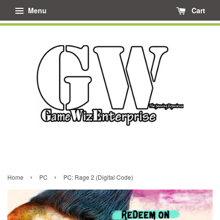
Menu
Cart
›
›
Home
PC
PC: Rage 2 (Digital Code)