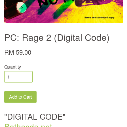
PC: Rage 2 (Digital Code)
RM 59.00
Quantity
Add to Cart
"DIGITAL CODE"
Bethesda.net