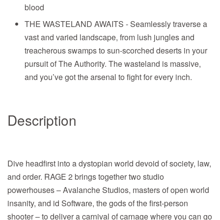
blood
THE WASTELAND AWAITS - Seamlessly traverse a
vast and varied landscape, from lush jungles and
treacherous swamps to sun-scorched deserts in your
pursuit of The Authority. The wasteland is massive,
and you’ve got the arsenal to fight for every inch.
Description
Dive headfirst into a dystopian world devoid of society, law,
and order. RAGE 2 brings together two studio
powerhouses – Avalanche Studios, masters of open world
insanity, and id Software, the gods of the first-person
shooter – to deliver a carnival of carnage where you can go