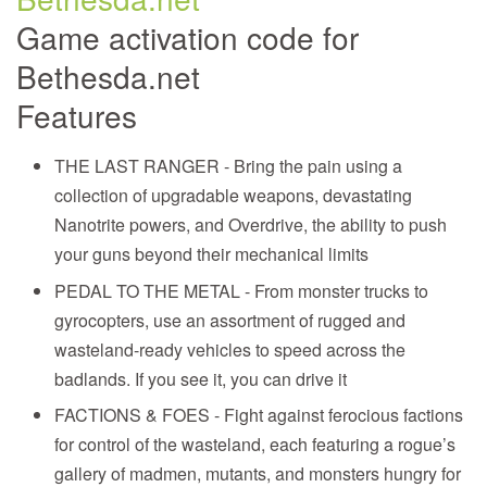
Game activation code for
Bethesda.net
Features
THE LAST RANGER - Bring the pain using a
collection of upgradable weapons, devastating
Nanotrite powers, and Overdrive, the ability to push
your guns beyond their mechanical limits
PEDAL TO THE METAL - From monster trucks to
gyrocopters, use an assortment of rugged and
wasteland-ready vehicles to speed across the
badlands. If you see it, you can drive it
FACTIONS & FOES - Fight against ferocious factions
for control of the wasteland, each featuring a rogue’s
gallery of madmen, mutants, and monsters hungry for