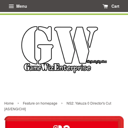
Menu
Cart
›
›
Home
Feature on homepage
NS2: Yakuza 0 Director's Cut
[AS/ENG/CHI]