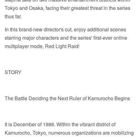
Tokyo and Osaka, facing their greatest threat in the series
thus far.
In this brand-new director's cut, enjoy additional scenes
starring major characters and the series' first-ever online
multiplayer mode, Red Light Raid!
STORY
The Battle Deciding the Next Ruler of Kamurocho Begins
It is December of 1988. Within the vibrant district of
Kamurocho, Tokyo, numerous organizations are mobilizing