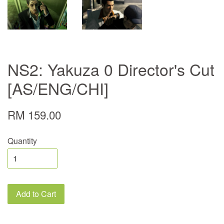
NS2: Yakuza 0 Director's Cut
[AS/ENG/CHI]
RM 159.00
Quantity
Add to Cart