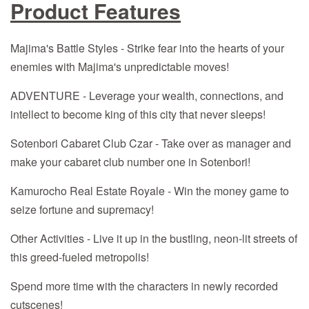
Product Features
Majima's Battle Styles - Strike fear into the hearts of your
enemies with Majima's unpredictable moves!
ADVENTURE - Leverage your wealth, connections, and
intellect to become king of this city that never sleeps!
Sotenbori Cabaret Club Czar - Take over as manager and
make your cabaret club number one in Sotenbori!
Kamurocho Real Estate Royale - Win the money game to
seize fortune and supremacy!
Other Activities - Live it up in the bustling, neon-lit streets of
this greed-fueled metropolis!
Spend more time with the characters in newly recorded
cutscenes!