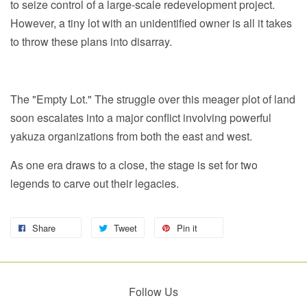
to seize control of a large-scale redevelopment project.
However, a tiny lot with an unidentified owner is all it takes
to throw these plans into disarray.
The "Empty Lot." The struggle over this meager plot of land
soon escalates into a major conflict involving powerful
yakuza organizations from both the east and west.
As one era draws to a close, the stage is set for two
legends to carve out their legacies.
Share
Tweet
Pin it
Follow Us