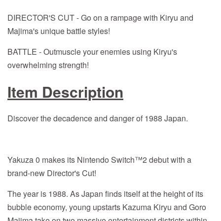
DIRECTOR'S CUT - Go on a rampage with Kiryu and
Majima's unique battle styles!
BATTLE - Outmuscle your enemies using Kiryu's
overwhelming strength!
Item Description
Discover the decadence and danger of 1988 Japan.
Yakuza 0 makes its Nintendo Switch™2 debut with a
brand-new Director's Cut!
The year is 1988. As Japan finds itself at the height of its
bubble economy, young upstarts Kazuma Kiryu and Goro
Majima take on two massive entertainment districts within