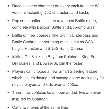
Race as every character on every track from the Wii U
version, including DLC characters and tracks
Pop some balloons in the revamped Battle mode,
complete with Balloon Battle and Bob-omb Blast
Battle on new courses, like Urchin Underpass and
Battle Stadium, or returning ones, such as GCN
Luigi's Mansion and SNES Battle Course
Inkling Girl & Inkling Boy from Splatoon, King Boo,
Dry Bones, and Bowser Jr. join the roster!
Players can choose a new Smart Steering feature
which makes driving and staying on the track easy for
novice players and kids even at 200cc
Three new vehicles have been added, two are even
inspired by Splatoon
Carry two items at the same time