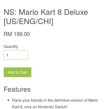
NS: Mario Kart 8 Deluxe
[US/ENG/CHI]
RM 199.00
Quantity
Add to Cart
Features
Race your friends in the definitive version of Mario
Kart 8, only on Nintendo Switch!