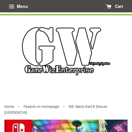
Menu
Cart
›
›
Home
Feature on homepage
NS: Mario Kart 8 Deluxe
[US/ENG/CHI]