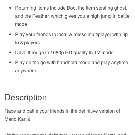
Returning items include Boo, the item stealing ghost,
and the Feather, which gives you a high jump in battle
mode
Play your friends in local wireless multiplayer with up
to 8 players
Drive through in 1080p HD quality in TV mode
Play on the go with handheld mode and play anytime,
anywhere
Description
Race and battle your friends in the definitive version of
Mario Kart 8.