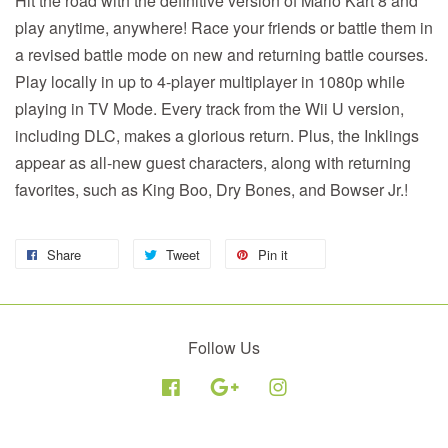
Hit the road with the definitive version of Mario Kart 8 and
play anytime, anywhere! Race your friends or battle them in
a revised battle mode on new and returning battle courses.
Play locally in up to 4-player multiplayer in 1080p while
playing in TV Mode. Every track from the Wii U version,
including DLC, makes a glorious return. Plus, the Inklings
appear as all-new guest characters, along with returning
favorites, such as King Boo, Dry Bones, and Bowser Jr.!
Share
Tweet
Pin it
Follow Us
Facebook
Google
Instagram