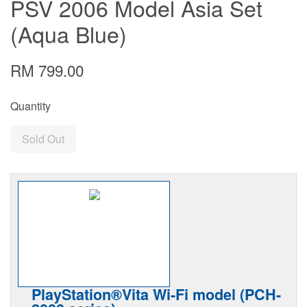
PSV 2006 Model Asia Set
(Aqua Blue)
RM 799.00
Quantity
Sold Out
PlayStation®Vita Wi-Fi model (PCH-