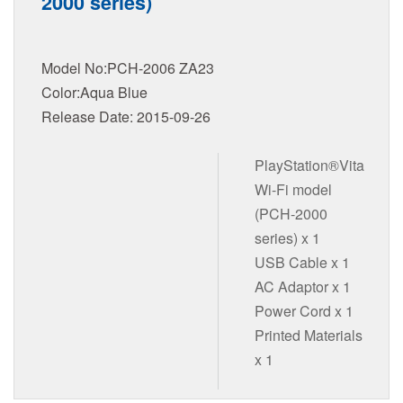
2000 series)
Model No:PCH-2006 ZA23
Color:Aqua Blue
Release Date: 2015-09-26
PlayStation®Vita
Wi-Fi model
(PCH-2000
series) x 1
USB Cable x 1
AC Adaptor x 1
Power Cord x 1
Printed Materials
x 1