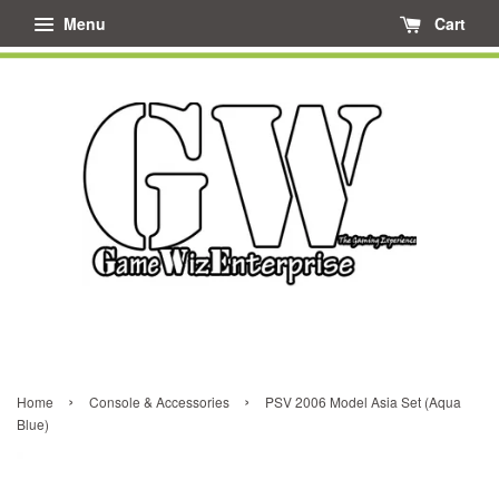
Menu
Cart
›
›
Home
Console & Accessories
PSV 2006 Model Asia Set (Aqua
Blue)