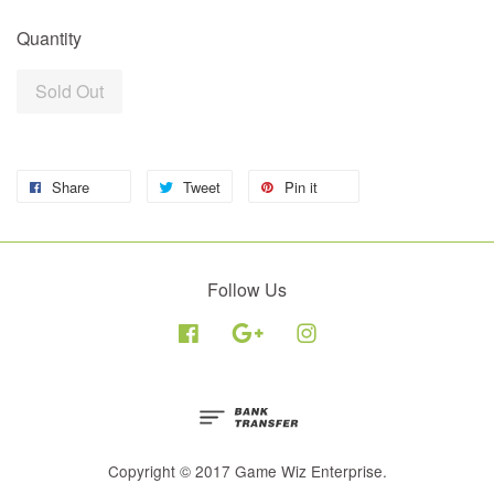
Quantity
Sold Out
Share
Tweet
Pin it
Follow Us
Facebook
Google
Instagram
Copyright © 2017 Game Wiz Enterprise.