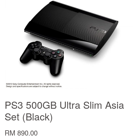
PS3 500GB Ultra Slim Asia
Set (Black)
RM 890.00