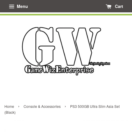
Menu
Cart
›
›
Home
Console & Accessories
PS3 500GB Ultra Slim Asia Set
(Black)