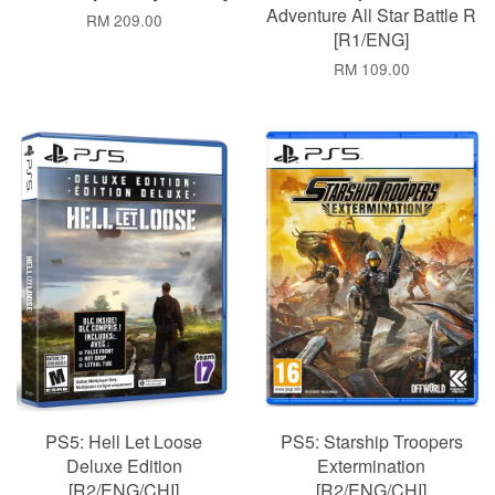
Adventure All Star Battle R
RM 209.00
[R1/ENG]
RM 109.00
PS5: Hell Let Loose
PS5: Starship Troopers
Deluxe Edition
Extermination
[R2/ENG/CHI]
[R2/ENG/CHI]