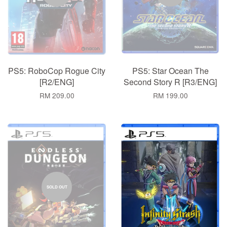
PS5: RoboCop Rogue City
PS5: Star Ocean The
[R2/ENG]
Second Story R [R3/ENG]
RM 209.00
RM 199.00
SOLD OUT