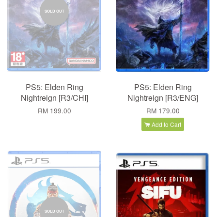
SOLD OUT
PS5: Elden Ring
PS5: Elden Ring
Nightreign [R3/CHI]
Nightreign [R3/ENG]
RM 199.00
RM 179.00
Add to Cart
SOLD OUT