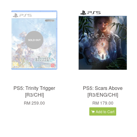
SOLD OUT
PS5: Trinity Trigger
PS5: Scars Above
[R3/CHI]
[R3/ENG/CHI]
RM 259.00
RM 179.00
Add to Cart