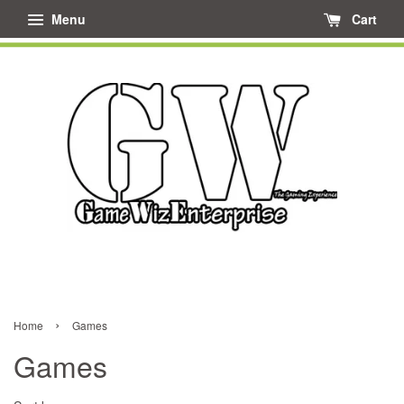
Menu
Cart
›
Home
Games
Games