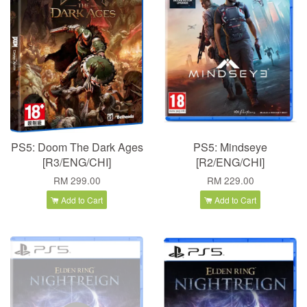
PS5: Doom The Dark Ages
PS5: Mindseye
[R3/ENG/CHI]
[R2/ENG/CHI]
RM 299.00
RM 229.00
Add to Cart
Add to Cart