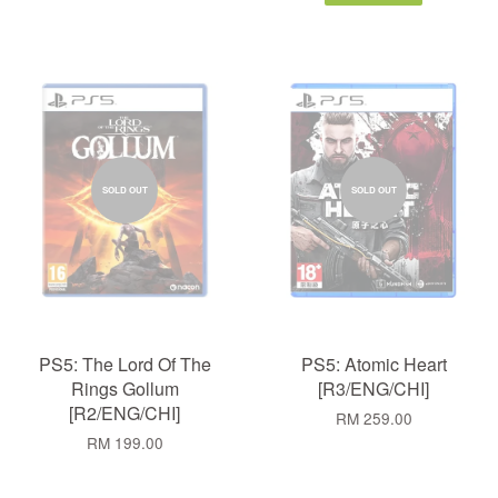
SOLD OUT
SOLD OUT
PS5: The Lord Of The
PS5: Atomic Heart
Rings Gollum
[R3/ENG/CHI]
[R2/ENG/CHI]
RM 259.00
RM 199.00