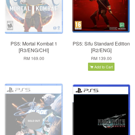
PS5: Mortal Kombat 1
PS5: Sifu Standard Edition
[R3/ENG/CHI]
[R2/ENG]
RM 169.00
RM 139.00
Add to Cart
SOLD OUT