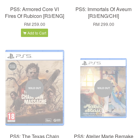
PS5: Armored Core VI
PS5: Immortals Of Aveum
Fires Of Rubicon [R3/ENG]
[R3/ENG/CHI]
RM 259.00
RM 299.00
Add to Cart
SOLD OUT
SOLD OUT
PS5: The Texas Chain
PS5: Atelier Marie Remake