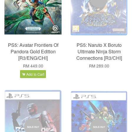
PS5: Avatar Frontiers Of
PS5: Naruto X Boruto
Pandora Gold Edition
Ultimate Ninja Storm
[R3/ENG/CHI]
Connections [R3/CHI]
RM 449.00
RM 289.00
Add to Cart
SOLD OUT
SOLD OUT