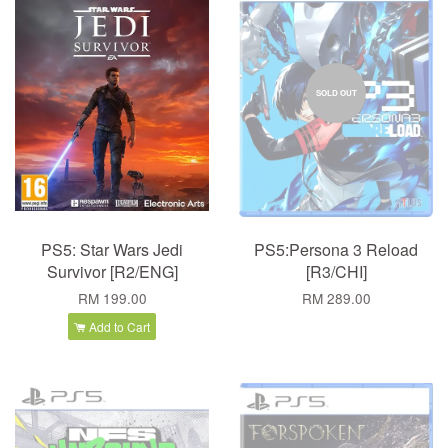
SOLD OUT
PS5: Star Wars Jedi
PS5:Persona 3 Reload
Survivor [R2/ENG]
[R3/CHI]
RM 199.00
RM 289.00
Add to Cart