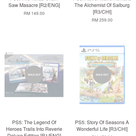
Saw Masacre [R2/ENG]
The Alchemist Of Salburg
[R3/CHI]
RM 149.00
RM 259.00
SOLD OUT
SOLD OUT
PS5: The Legend Of
PS5: Story Of Seasons A
Heroes Trails Into Reverie
Wonderful Life [R3/CHI]
Deluxe Edition [R1/ENG]