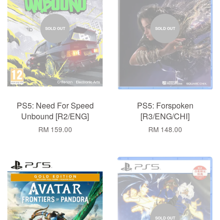
SOLD OUT
SOLD OUT
PS5: Need For Speed
PS5: Forspoken
Unbound [R2/ENG]
[R3/ENG/CHI]
RM 159.00
RM 148.00
SOLD OUT