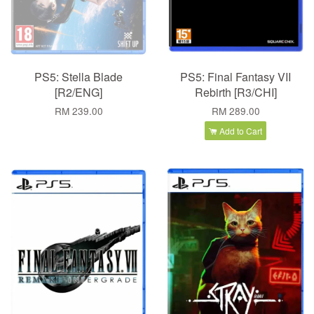
PS5: Stella Blade
PS5: Final Fantasy VII
[R2/ENG]
Rebirth [R3/CHI]
RM 239.00
RM 289.00
Add to Cart