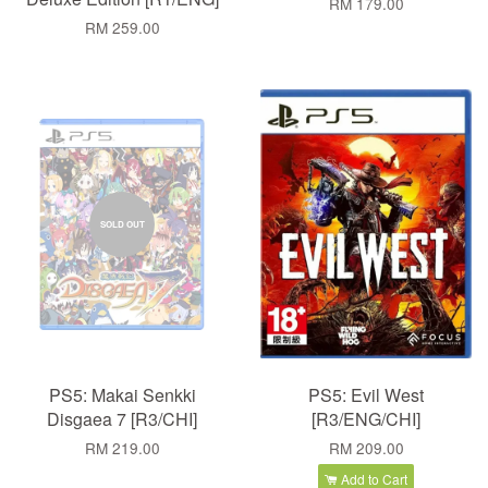
RM 179.00
RM 259.00
SOLD OUT
PS5: Makai Senkki
PS5: Evil West
Disgaea 7 [R3/CHI]
[R3/ENG/CHI]
RM 219.00
RM 209.00
Add to Cart