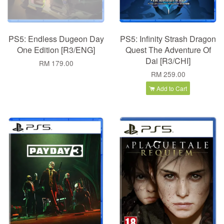
PS5: Endless Dugeon Day
PS5: Infinity Strash Dragon
One Edition [R3/ENG]
Quest The Adventure Of
Dai [R3/CHI]
RM 179.00
RM 259.00
Add to Cart