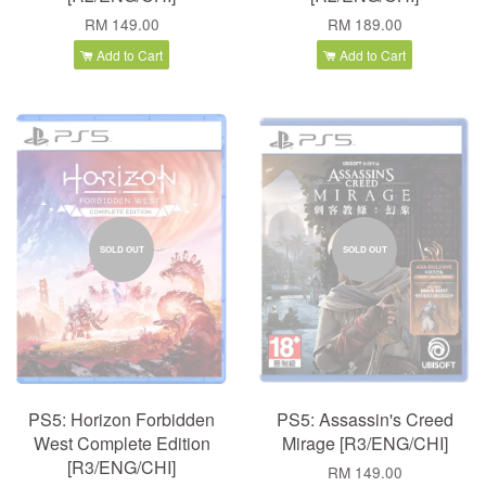
RM 149.00
RM 189.00
Add to Cart
Add to Cart
SOLD OUT
SOLD OUT
PS5: Horizon Forbidden
PS5: Assassin's Creed
West Complete Edition
Mirage [R3/ENG/CHI]
[R3/ENG/CHI]
RM 149.00