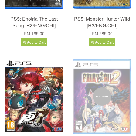
PS5: Enotria The Last
PS5: Monster Hunter Wild
Song [R3/ENG/CHI]
[R3/ENG/CHI]
RM 169.00
RM 289.00
Add to Cart
Add to Cart
SOLD OUT