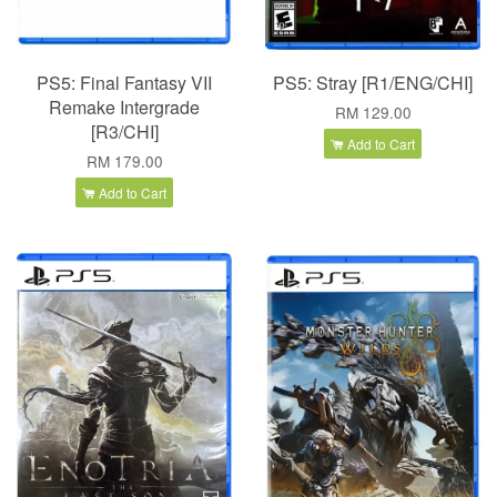
PS5: Final Fantasy VII
PS5: Stray [R1/ENG/CHI]
Remake Intergrade
RM 129.00
[R3/CHI]
Add to Cart
RM 179.00
Add to Cart