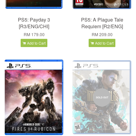
PS5: Payday 3
PS5: A Plague Tale
[R3/ENG/CHI]
Requiem [R2/ENG]
RM 179.00
RM 209.00
Add to Cart
Add to Cart
SOLD OUT