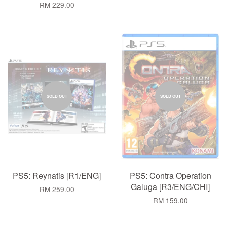
RM 229.00
SOLD OUT
SOLD OUT
PS5: Reynatis [R1/ENG]
PS5: Contra Operation
Galuga [R3/ENG/CHI]
RM 259.00
RM 159.00