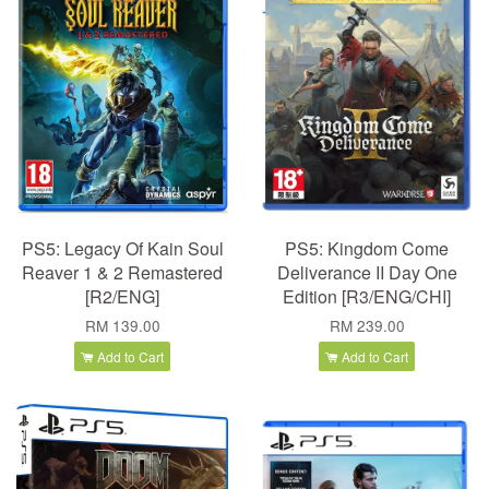
PS5: Legacy Of Kain Soul
PS5: Kingdom Come
Reaver 1 & 2 Remastered
Deliverance II Day One
[R2/ENG]
Edition [R3/ENG/CHI]
RM 139.00
RM 239.00
Add to Cart
Add to Cart