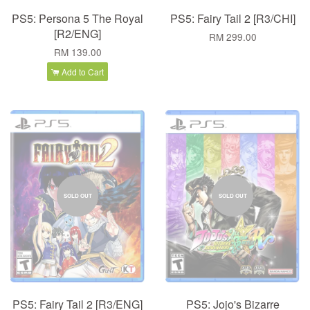
PS5: Persona 5 The Royal
PS5: Fairy Tail 2 [R3/CHI]
[R2/ENG]
RM 299.00
RM 139.00
Add to Cart
SOLD OUT
SOLD OUT
PS5: Fairy Tail 2 [R3/ENG]
PS5: Jojo's Bizarre