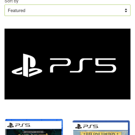
Sort by