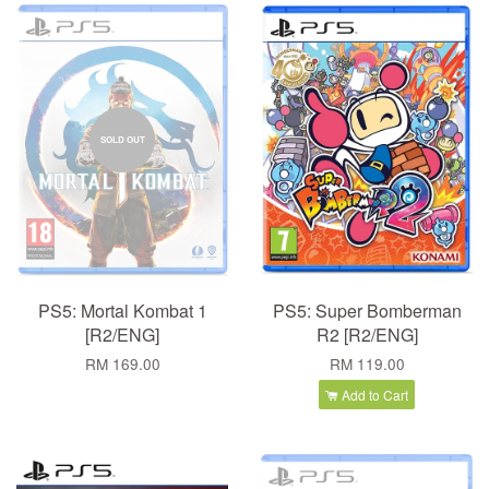
SOLD OUT
PS5: Mortal Kombat 1
PS5: Super Bomberman
[R2/ENG]
R2 [R2/ENG]
RM 169.00
RM 119.00
Add to Cart